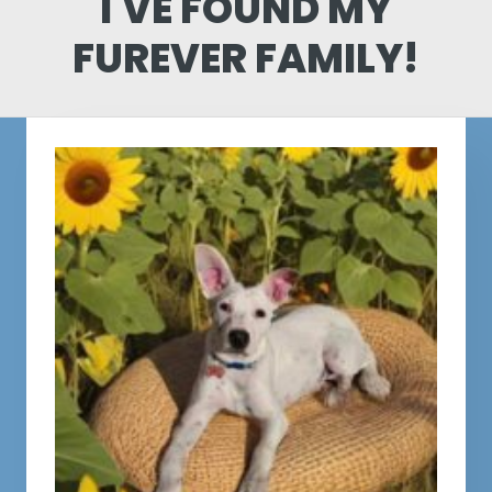
I'VE FOUND MY
FUREVER FAMILY!