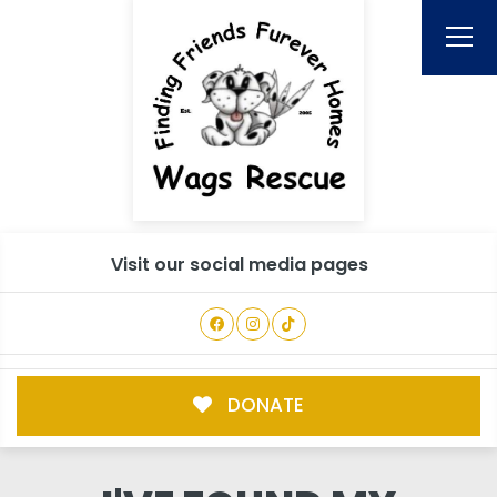
Visit our social media pages
DONATE