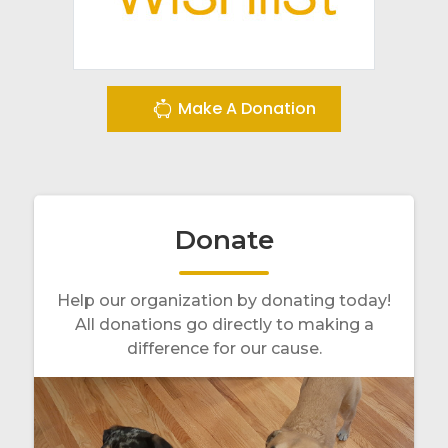
Make A Donation