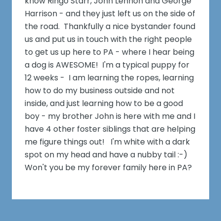
know Ringo Starr, John Lennon and George
Harrison - and they just left us on the side of
the road. Thankfully a nice bystander found
us and put us in touch with the right people
to get us up here to PA - where I hear being
a dog is AWESOME! I'm a typical puppy for
12 weeks - I am learning the ropes, learning
how to do my business outside and not
inside, and just learning how to be a good
boy - my brother John is here with me and I
have 4 other foster siblings that are helping
me figure things out! I'm white with a dark
spot on my head and have a nubby tail :-)
Won't you be my forever family here in PA?