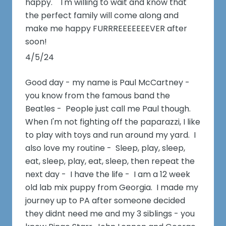
happy. I'm willing to wait and know that
the perfect family will come along and
make me happy FURRREEEEEEEVER after
soon!
4/5/24
Good day - my name is Paul McCartney -
you know from the famous band the
Beatles - People just call me Paul though.
When I'm not fighting off the paparazzi, I like
to play with toys and run around my yard. I
also love my routine - Sleep, play, sleep,
eat, sleep, play, eat, sleep, then repeat the
next day - I have the life - I am a 12 week
old lab mix puppy from Georgia. I made my
journey up to PA after someone decided
they didnt need me and my 3 siblings - you