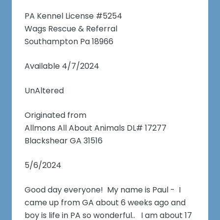
PA Kennel License #5254
Wags Rescue & Referral
Southampton Pa 18966
Available 4/7/2024
UnAltered
Originated from
Allmons All About Animals DL# 17277
Blackshear GA 31516
5/6/2024
Good day everyone! My name is Paul - I
came up from GA about 6 weeks ago and
boy is life in PA so wonderful.. I am about 17