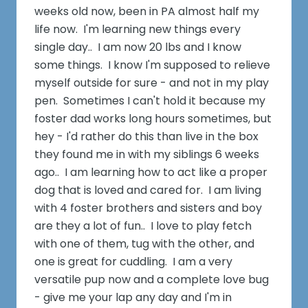
weeks old now, been in PA almost half my
life now. I'm learning new things every
single day.. I am now 20 lbs and I know
some things. I know I'm supposed to relieve
myself outside for sure - and not in my play
pen. Sometimes I can't hold it because my
foster dad works long hours sometimes, but
hey - I'd rather do this than live in the box
they found me in with my siblings 6 weeks
ago.. I am learning how to act like a proper
dog that is loved and cared for. I am living
with 4 foster brothers and sisters and boy
are they a lot of fun.. I love to play fetch
with one of them, tug with the other, and
one is great for cuddling. I am a very
versatile pup now and a complete love bug
- give me your lap any day and I'm in