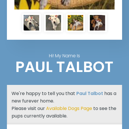
Hi! My Name Is
PAUL TALBOT
We're happy to tell you that
Paul Talbot
has a
new furever home.
Please visit our
Available Dogs Page
to see the
pups currently available.