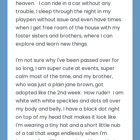
heaven. I can ride in a car without any
trouble, I sleep through the night in my
playpen without issue and even have times
when I get free roam of the house with my
foster sisters and brothers, where I can
explore and learn new things.
I'm not sure why I've been passed over for
so long, I am super cute at events, super
calm most of the time, and my brother,
who was just a plain jane brown, got
adopted like the 2nd week. How rude!! I am
white with white speckles and dots all over
my body and belly, I have a black dot right
on top of my head that makes it look like
I'm wearing a tiny hat and a short little nub
of a tail that wags endlessly when I'm