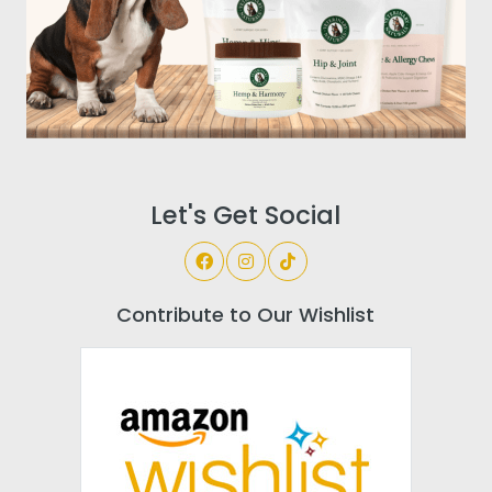
Let's Get Social
Contribute to Our Wishlist