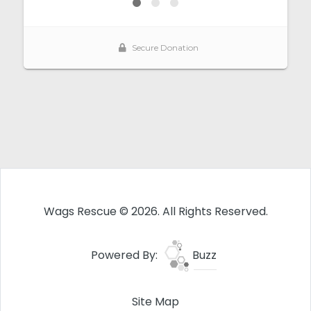
Wags Rescue © 2026. All Rights Reserved.
Powered By:
Buzz
Site Map