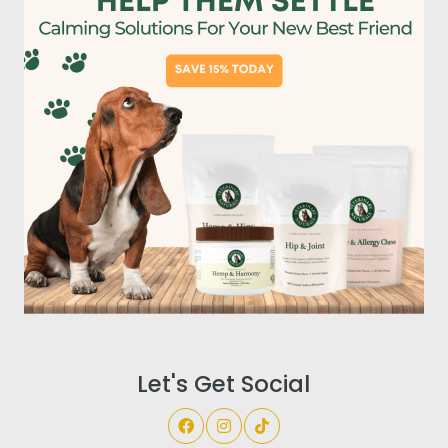
Let's Get Social