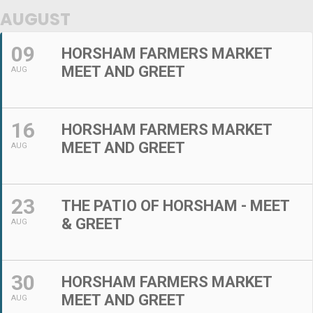
AUGUST
09
HORSHAM FARMERS MARKET
MEET AND GREET
AUG
16
HORSHAM FARMERS MARKET
MEET AND GREET
AUG
23
THE PATIO OF HORSHAM - MEET
& GREET
AUG
30
HORSHAM FARMERS MARKET
MEET AND GREET
AUG