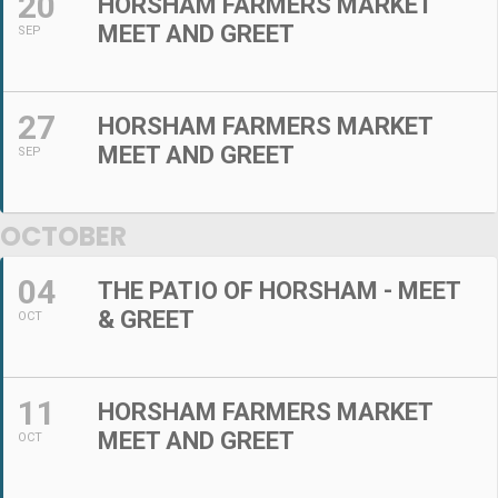
20
HORSHAM FARMERS MARKET
MEET AND GREET
SEP
27
HORSHAM FARMERS MARKET
MEET AND GREET
SEP
OCTOBER
04
THE PATIO OF HORSHAM - MEET
& GREET
OCT
11
HORSHAM FARMERS MARKET
MEET AND GREET
OCT