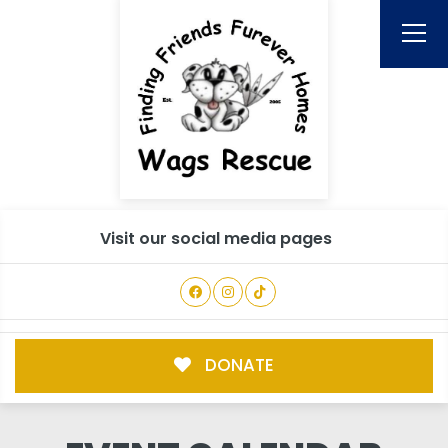
Visit our social media pages
DONATE