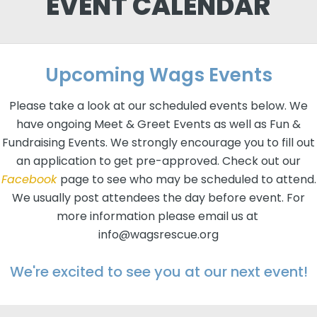
EVENT CALENDAR
Upcoming Wags Events
Please take a look at our scheduled events below. We
have ongoing Meet & Greet Events as well as Fun &
Fundraising Events. We strongly encourage you to fill out
an application to get pre-approved. Check out our
Facebook
page to see who may be scheduled to attend.
We usually post attendees the day before event. For
more information please email us at
info@wagsrescue.org
We're excited to see you at our next event!