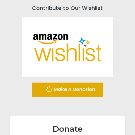
Contribute to Our Wishlist
Make A Donation