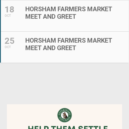
18
HORSHAM FARMERS MARKET
MEET AND GREET
OCT
25
HORSHAM FARMERS MARKET
MEET AND GREET
OCT