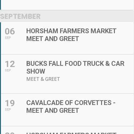
SEPTEMBER
06
HORSHAM FARMERS MARKET
MEET AND GREET
SEP
12
BUCKS FALL FOOD TRUCK & CAR
SHOW
SEP
MEET & GREET
19
CAVALCADE OF CORVETTES -
MEET AND GREET
SEP