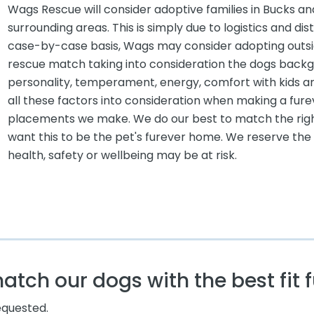
Wags Rescue will consider adoptive families in Bucks
surrounding areas. This is simply due to logistics and di
case-by-case basis, Wags may consider adopting outsid
rescue match taking into consideration the dogs backgro
personality, temperament, energy, comfort with kids a
all these factors into consideration when making a fu
placements we make. We do our best to match the rig
want this to be the pet's furever home. We reserve the r
health, safety or wellbeing may be at risk.
tch our dogs with the best fit f
requested.