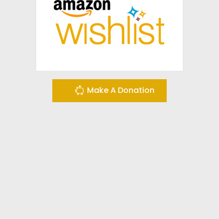
Make A Donation