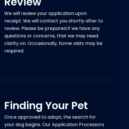
Review
We will review your application upon
receipt. We will contact you shortly after to
review. Please be prepared if we have any
questions or concerns, that we may need
clarity on. Occasionally, home visits may be
required.
Finding Your Pet
Once approved to adopt, the search for
your dog begins. Our Application Processors