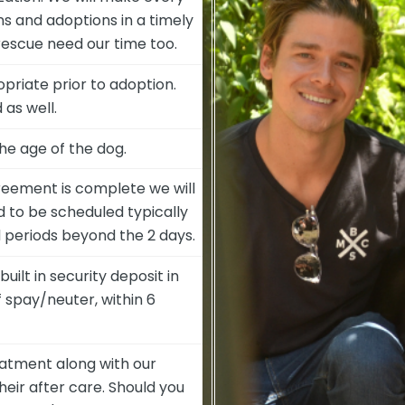
ons and adoptions in a timely
rescue need our time too.
opriate prior to adoption.
as well.
he age of the dog.
eement is complete we will
d to be scheduled typically
 periods beyond the 2 days.
ilt in security deposit in
 spay/neuter, within 6
eatment along with our
eir after care. Should you