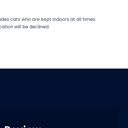
udes cats who are kept indoors at all times.
ation will be declined.