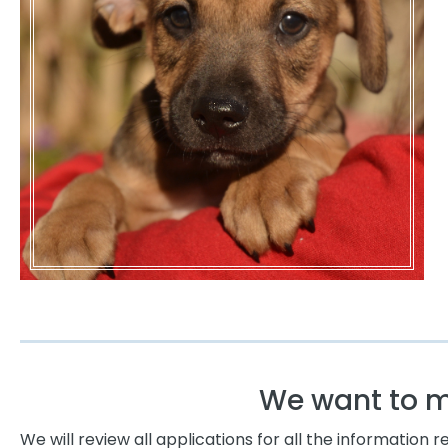
We want to ma
We will review all applications for all the information 