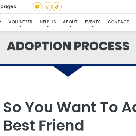
a pages
R
VOLUNTEER
HELP US
ABOUT
EVENTS
CONTACT
ADOPTION PROCESS
So You Want To A
Best Friend