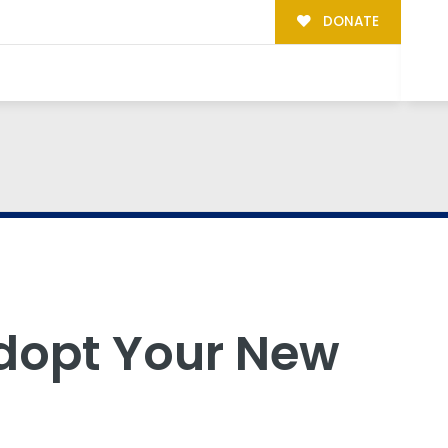
DONATE
dopt Your New