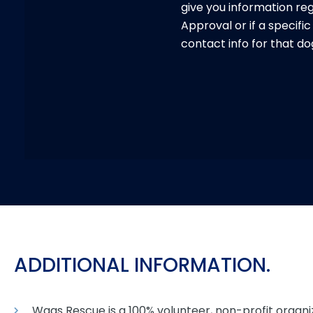
give you information re
Approval or if a specifi
contact info for that do
ADDITIONAL INFORMATION.
Wags Rescue is a 100% volunteer, non-profit organi