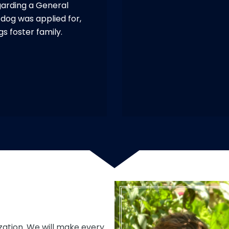
garding a General
c dog was applied for,
gs foster family.
zation. We will make every