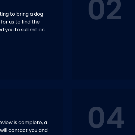
02
ing to bring a dog
for us to find the
ed you to submit an
04
eview is complete, a
will contact you and