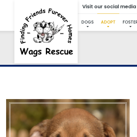
Visit our social medi
DOGS
ADOPT
FOSTE