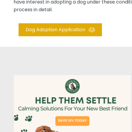
have interest in adopting a dog under these conditio
process in detail.
Dog Adoption Application