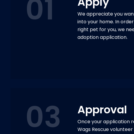
01
Apply
We appreciate you want
into your home. In order 
right pet for you, we ne
adoption application.
03
Approval
Once your application r
Wags Rescue volunteer 