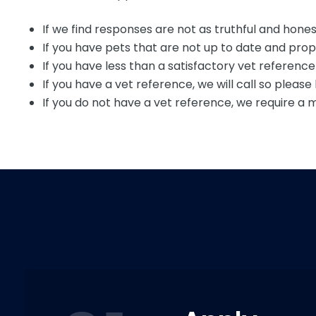
If we find responses are not as truthful and honest
If you have pets that are not up to date and prope
If you have less than a satisfactory vet referenc
If you have a vet reference, we will call so plea
If you do not have a vet reference, we require a