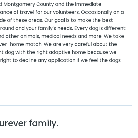
 and Montgomery County and the immediate
stance of travel for our volunteers. Occasionally on a
e of these areas. Our goal is to make the best
und and your family's needs. Every dog is different:
nd other animals, medical needs and more. We take
rever-home match. We are very careful about the
ht dog with the right adoptive home because we
ight to decline any application if we feel the dogs
urever family.