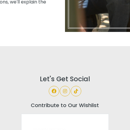
ns, we'll explain the
Let's Get Social
Contribute to Our Wishlist