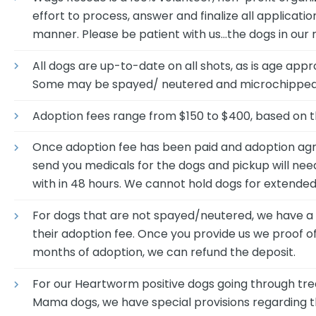
effort to process, answer and finalize all applicati
manner. Please be patient with us…the dogs in our 
All dogs are up-to-date on all shots, as is age appr
Some may be spayed/ neutered and microchipped 
Adoption fees range from $150 to $400, based on t
Once adoption fee has been paid and adoption agr
send you medicals for the dogs and pickup will nee
with in 48 hours. We cannot hold dogs for extended
For dogs that are not spayed/neutered, we have a bu
their adoption fee. Once you provide us we proof of
months of adoption, we can refund the deposit.
For our Heartworm positive dogs going through tr
Mama dogs, we have special provisions regarding th