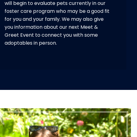
will begin to evaluate pets currently in our
foster care program who may be a good fit
for you and your family. We may also give
you information about our next Meet &
Greet Event to connect you with some
adoptables in person.