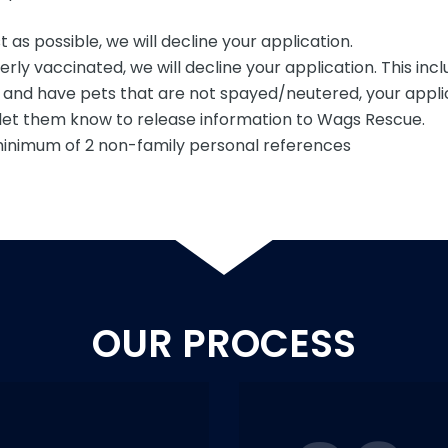
 as possible, we will decline your application.
rly vaccinated, we will decline your application. This incl
e and have pets that are not spayed/neutered, your applic
se let them know to release information to Wags Rescue.
 minimum of 2 non-family personal references
OUR PROCESS