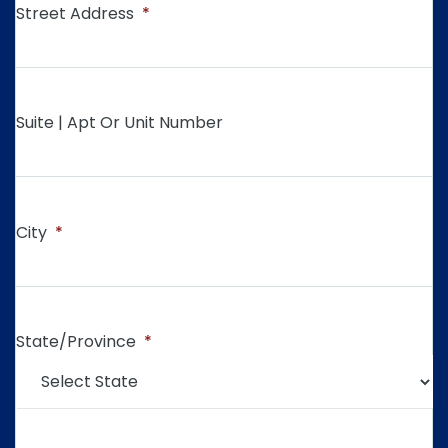
Street Address
*
Suite | Apt Or Unit Number
City
*
State/Province
*