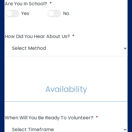
Are You In School?
*
Yes
No
How Did You Hear About Us?
*
Availability
When Will You Be Ready To Volunteer?
*