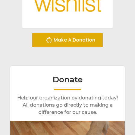
Make A Donation