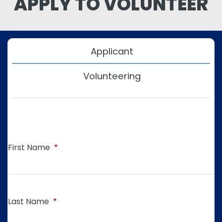
APPLY TO VOLUNTEER
Applicant
Volunteering
First Name
*
Last Name
*