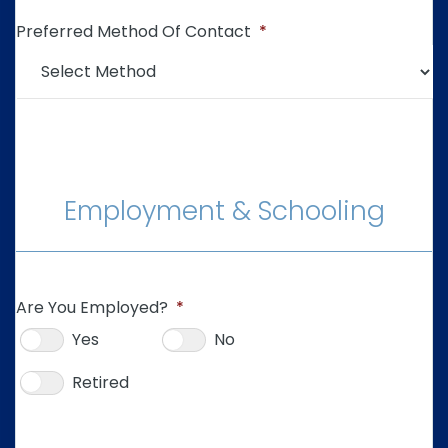
Preferred Method Of Contact
*
Employment & Schooling
Are You Employed?
*
Yes
No
Retired