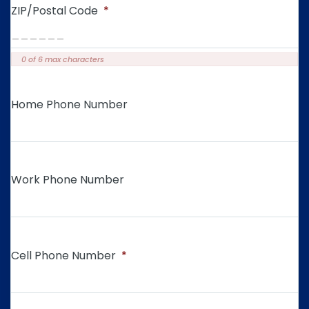
ZIP/Postal Code
*
0 of 6 max characters
Home Phone Number
Work Phone Number
Cell Phone Number
*