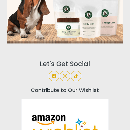
Let's Get Social
Contribute to Our Wishlist