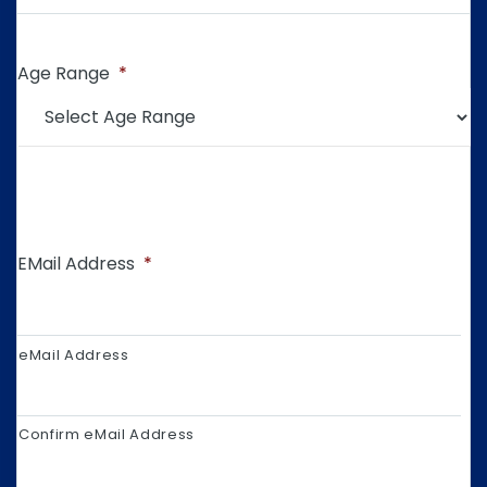
Age Range
*
EMail Address
*
eMail Address
Confirm eMail Address