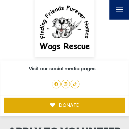
Visit our social media pages
DONATE