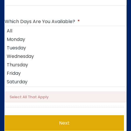
Which Days Are You Available?
*
Select All That Apply