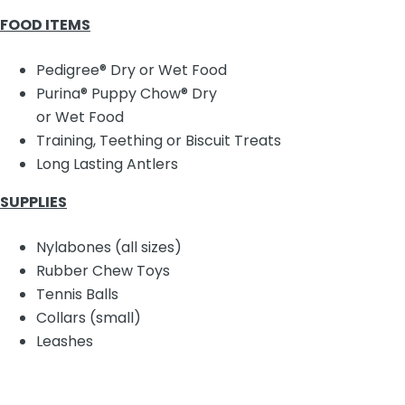
FOOD ITEMS
Pedigree® Dry or Wet Food
Purina® Puppy Chow® Dry
or Wet Food
Training, Teething or Biscuit Treats
Long Lasting Antlers
SUPPLIES
Nylabones (all sizes)
Rubber Chew Toys
Tennis Balls
Collars (small)
Leashes