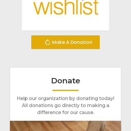
Make A Donation