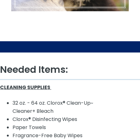
Needed Items:
CLEANING SUPPLIES
32 oz. - 64 oz. Clorox® Clean-Up~
Cleaner+ Bleach
Clorox® Disinfecting Wipes
Paper Towels
Fragrance-Free Baby Wipes