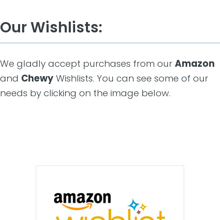
Our Wishlists:
We gladly accept purchases from our
Amazon
and
Chewy
Wishlists. You can see some of our
needs by clicking on the image below.