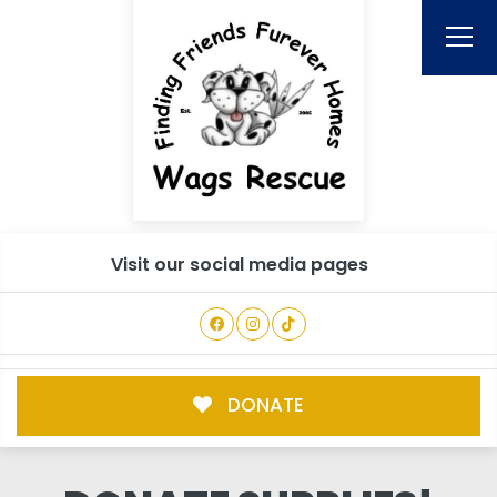
Visit our social media pages
DONATE