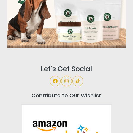
Let's Get Social
Contribute to Our Wishlist