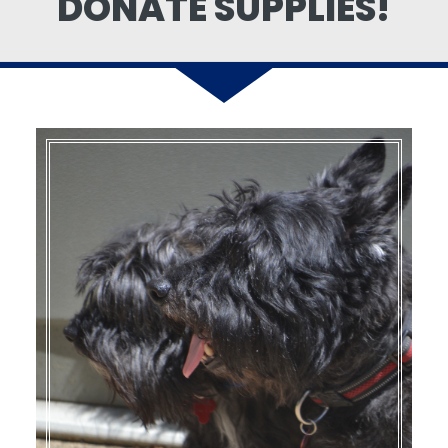
DONATE SUPPLIES!