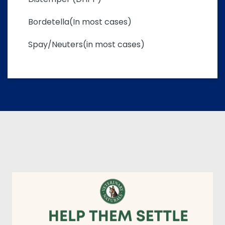
Bordetella(In most cases)
Spay/Neuters(in most cases)