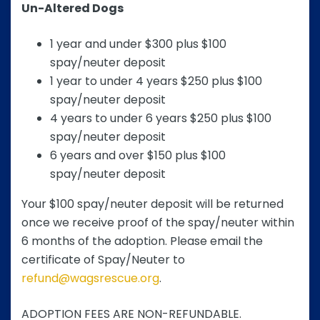
Un-Altered Dogs
1 year and under $300 plus $100
spay/neuter deposit
1 year to under 4 years $250 plus $100
spay/neuter deposit
4 years to under 6 years $250 plus $100
spay/neuter deposit
6 years and over $150 plus $100
spay/neuter deposit
Your $100 spay/neuter deposit will be returned
once we receive proof of the spay/neuter within
6 months of the adoption. Please email the
certificate of Spay/Neuter to
refund@wagsrescue.org
.
ADOPTION FEES ARE NON-REFUNDABLE.