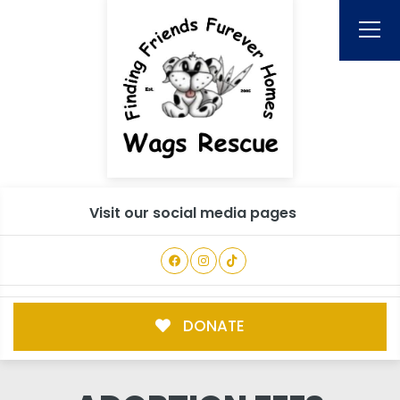
Visit our social media pages
DONATE