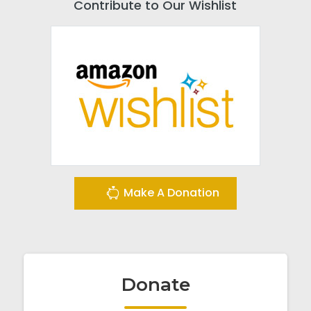
Contribute to Our Wishlist
Make A Donation