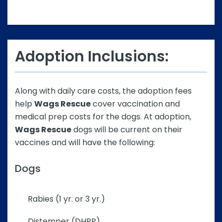
Adoption Inclusions:
Along with daily care costs, the adoption fees
help
Wags Rescue
cover vaccination and
medical prep costs for the dogs. At adoption,
Wags Rescue
dogs will be current on their
vaccines and will have the following:
Dogs
Rabies (1 yr. or 3 yr.)
Distemper (DHPP)