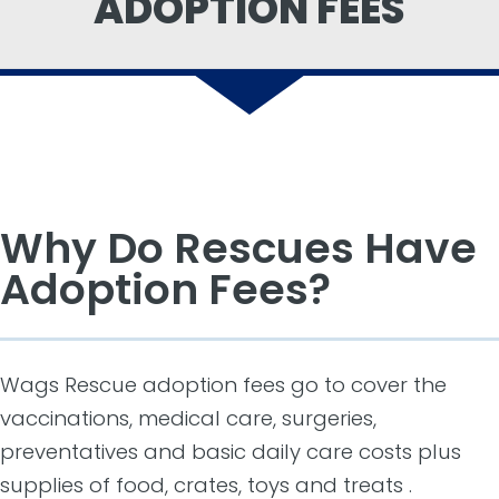
ADOPTION FEES
Why Do Rescues Have
Adoption Fees?
Wags Rescue adoption fees go to cover the
vaccinations, medical care, surgeries,
preventatives and basic daily care costs plus
supplies of food, crates, toys and treats .