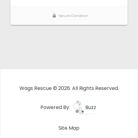
Wags Rescue © 2026. All Rights Reserved.
Powered By:
Buzz
Site Map