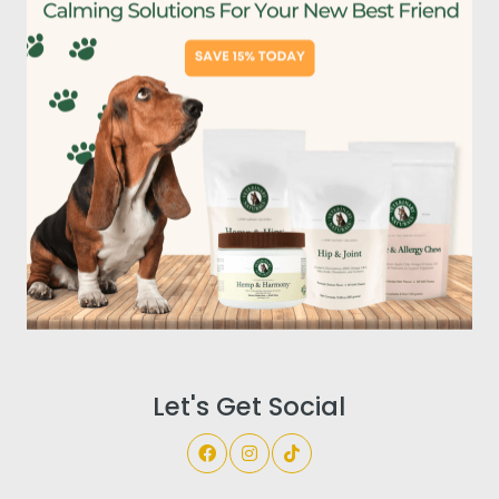
Let's Get Social