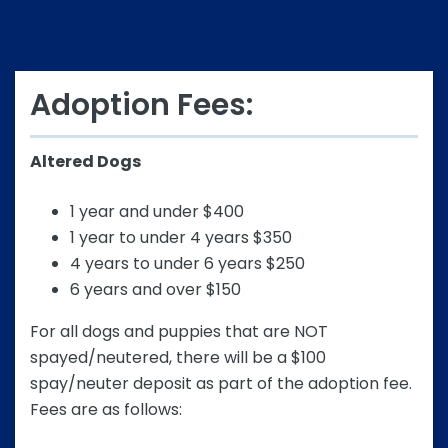
Adoption Fees:
Altered Dogs
1 year and under $400
1 year to under 4 years $350
4 years to under 6 years $250
6 years and over $150
For all dogs and puppies that are NOT
spayed/neutered, there will be a $100
spay/neuter deposit as part of the adoption fee.
Fees are as follows: