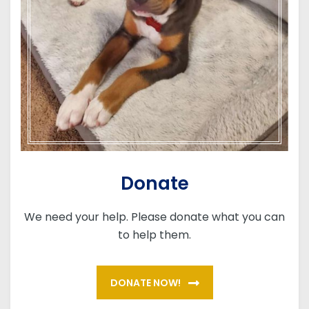
Donate
We need your help. Please donate what you can
to help them.
DONATE NOW!