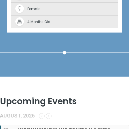
Female
4 Months Old
Upcoming Events
AUGUST, 2026