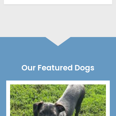
Our Featured Dogs