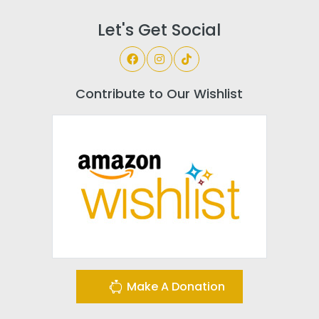
Let's Get Social
Contribute to Our Wishlist
Make A Donation