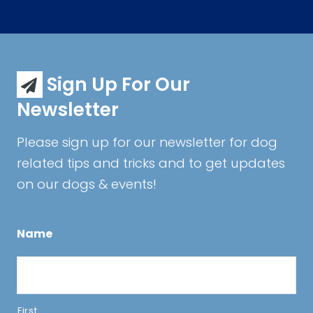
Sign Up For Our
Newsletter
Please sign up for our newsletter for dog
related tips and tricks and to get updates
on our dogs & events!
Name
First