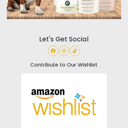
Let's Get Social
Contribute to Our Wishlist