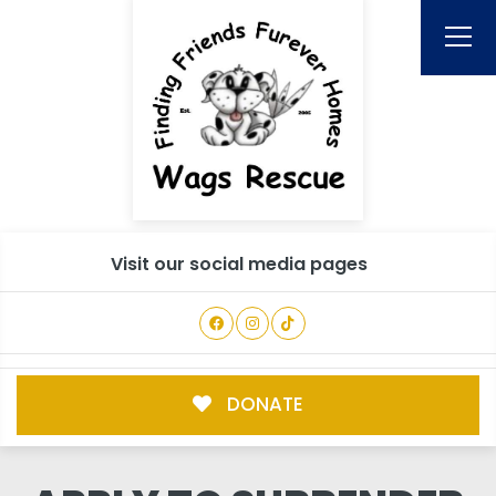
Visit our social media pages
DONATE