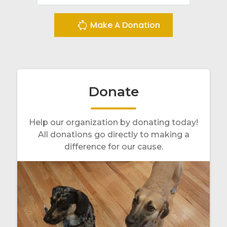
Make A Donation