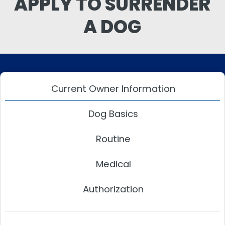
APPLY TO SURRENDER
A DOG
Current Owner Information
Dog Basics
Routine
Medical
Authorization