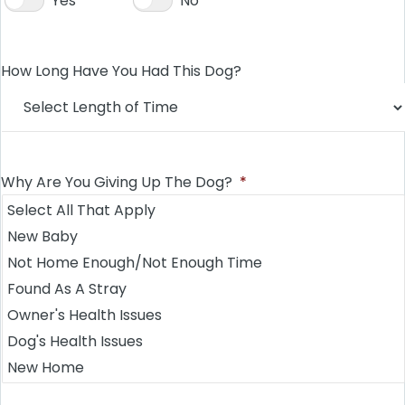
Yes
No
How Long Have You Had This Dog?
Why Are You Giving Up The Dog?
*