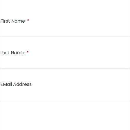
First Name
*
Last Name
*
EMail Address