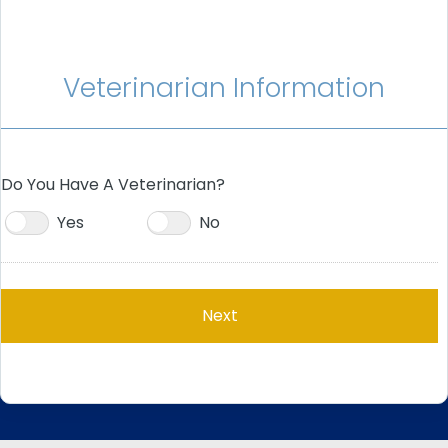
Veterinarian Information
Do You Have A Veterinarian?
Yes
No