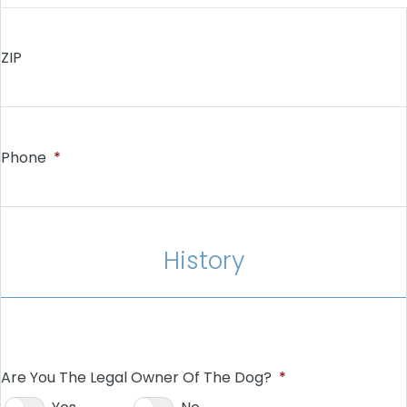
ZIP
Phone
*
History
Are You The Legal Owner Of The Dog?
*