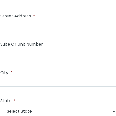
Street Address
*
Suite Or Unit Number
City
*
State
*