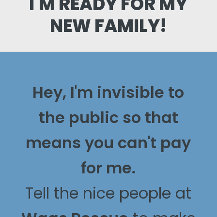
I'M READY FOR MY
NEW FAMILY!
Hey, I'm invisible to
the public so that
means you can't pay
for me.
Tell the nice people at