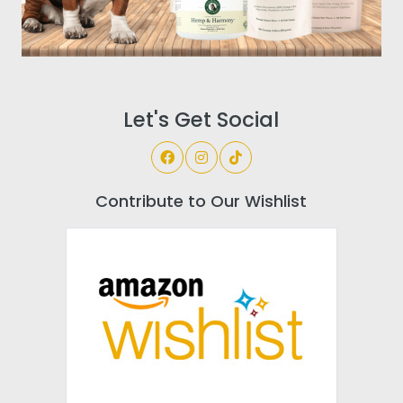
Let's Get Social
Contribute to Our Wishlist