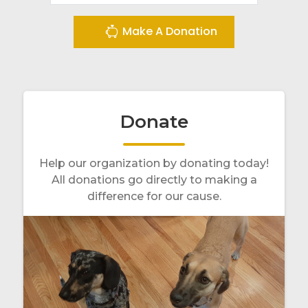
Make A Donation