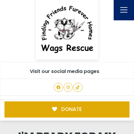
Visit our social media pages
DONATE