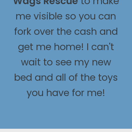
Wags Rescue
to make
me visible so you can
fork over the cash and
get me home! I can't
wait to see my new
bed and all of the toys
you have for me!