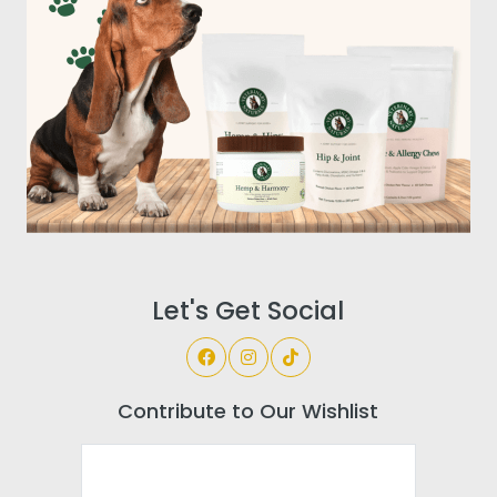
Let's Get Social
Contribute to Our Wishlist