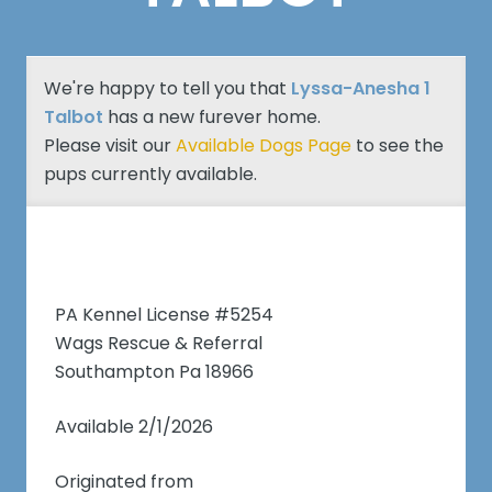
We're happy to tell you that
Lyssa-Anesha 1
Talbot
has a new furever home.
Please visit our
Available Dogs Page
to see the
pups currently available.
PA Kennel License #5254
Wags Rescue & Referral
Southampton Pa 18966
Available 2/1/2026
Originated from