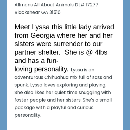
Allmons All About Animals DL# 17277
Blackshear GA 31516
Meet Lyssa this little lady arrived
from Georgia where her and her
sisters were surrender to our
partner shelter. She is @ 4lbs
and has a fun-
loving personality.
Lyssa is an
adventurous Chihuahua mix full of sass and
spunk. Lyssa loves exploring and playing.
She also likes her quiet time snuggling with
foster people and her sisters. She's a small
package with a playful and curious
personality.