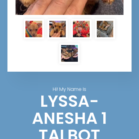
Hi! My Name Is
LYSSA-
ANESHA 1
TALBOT