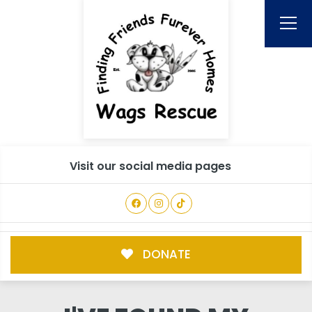
Visit our social media pages
DONATE