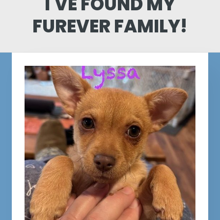
I'VE FOUND MY
FUREVER FAMILY!