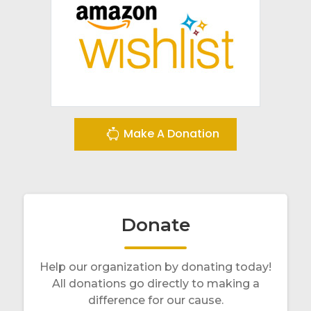
Make A Donation