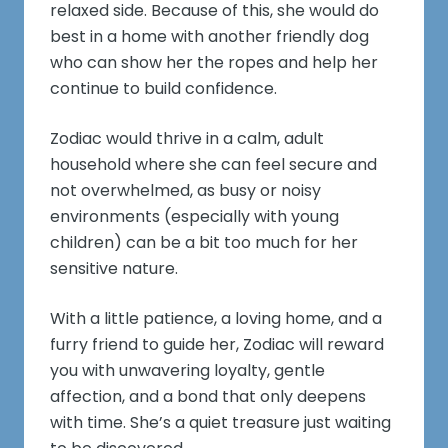
relaxed side. Because of this, she would do
best in a home with another friendly dog
who can show her the ropes and help her
continue to build confidence.
Zodiac would thrive in a calm, adult
household where she can feel secure and
not overwhelmed, as busy or noisy
environments (especially with young
children) can be a bit too much for her
sensitive nature.
With a little patience, a loving home, and a
furry friend to guide her, Zodiac will reward
you with unwavering loyalty, gentle
affection, and a bond that only deepens
with time. She’s a quiet treasure just waiting