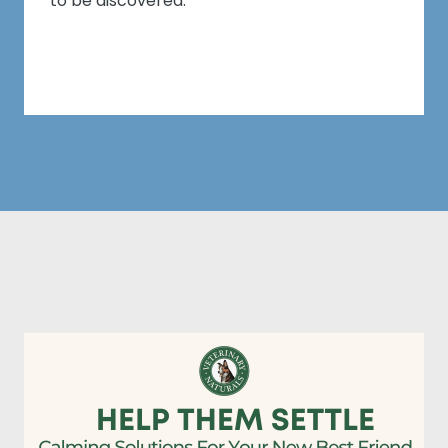
to be discovered.