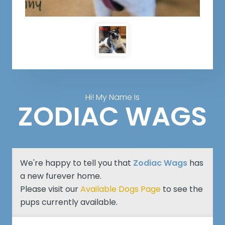
Hi! My Name Is
ZODIAC WAGS
We're happy to tell you that
Zodiac Wags
has
a new furever home.
Please visit our
Available Dogs Page
to see the
pups currently available.