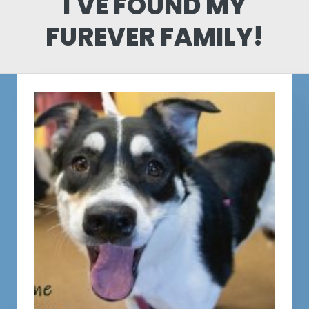
I'VE FOUND MY
FUREVER FAMILY!