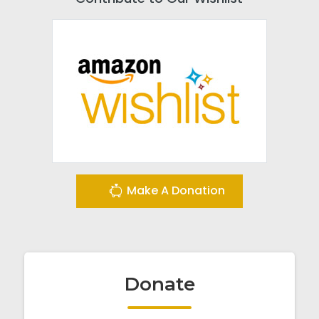
Make A Donation