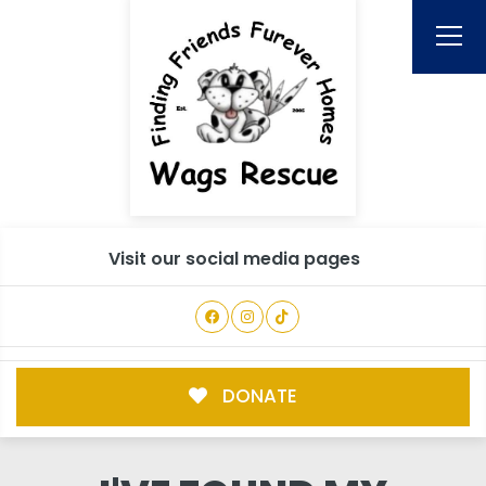
Visit our social media pages
DONATE