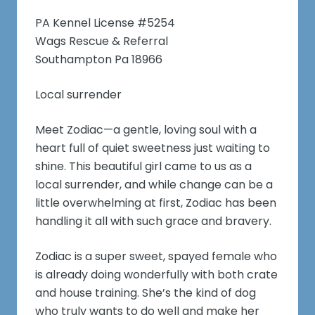
PA Kennel License #5254
Wags Rescue & Referral
Southampton Pa 18966
Local surrender
Meet Zodiac—a gentle, loving soul with a
heart full of quiet sweetness just waiting to
shine. This beautiful girl came to us as a
local surrender, and while change can be a
little overwhelming at first, Zodiac has been
handling it all with such grace and bravery.
Zodiac is a super sweet, spayed female who
is already doing wonderfully with both crate
and house training. She’s the kind of dog
who truly wants to do well and make her