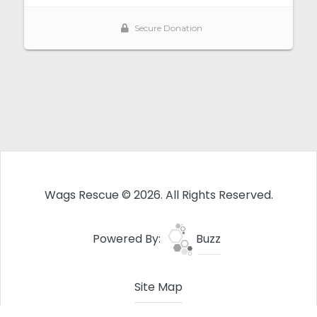
Wags Rescue © 2026. All Rights Reserved.
Powered By:
Buzz
Site Map