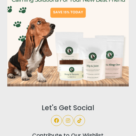
Let's Get Social
Contribute to Our Wishlist