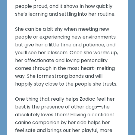
people proud, and it shows in how quickly
she’s learning and settling into her routine.
She can be a bit shy when meeting new
people or experiencing new environments,
but give her a little time and patience, and
you’ll see her blossom. Once she warms up,
her affectionate and loving personality
comes through in the most heart-melting
way. She forms strong bonds and will
happily stay close to the people she trusts.
One thing that really helps Zodiac feel her
best is the presence of other dogs—she
absolutely loves them! Having a confident
canine companion by her side helps her
feel safe and brings out her playful, more