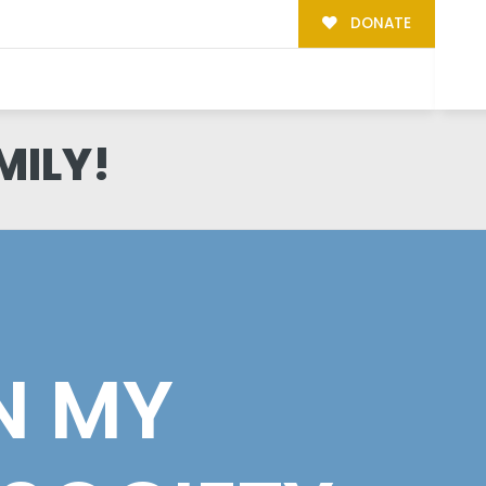
DONATE
MILY!
N MY