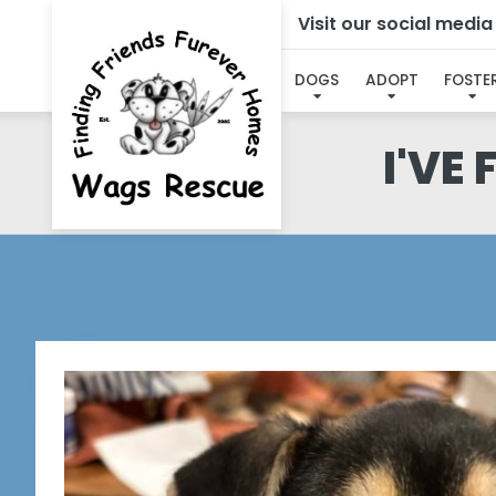
Visit our social medi
DOGS
ADOPT
FOSTE
I'VE