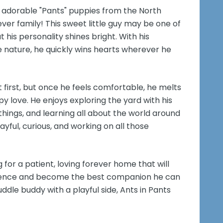
 adorable "Pants" puppies from the North
ever family! This sweet little guy may be one of
 his personality shines bright. With his
e nature, he quickly wins hearts wherever he
at first, but once he feels comfortable, he melts
py love. He enjoys exploring the yard with his
 things, and learning all about the world around
ayful, curious, and working on all those
g for a patient, loving forever home that will
idence and become the best companion he can
uddle buddy with a playful side, Ants in Pants