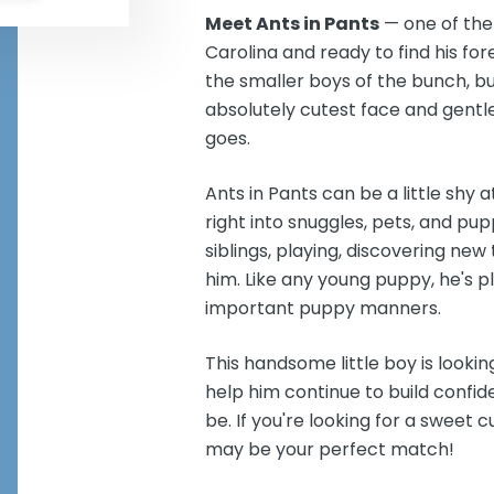
Meet Ants in Pants
— one of the
Carolina and ready to find his for
the smaller boys of the bunch, but
absolutely cutest face and gentl
goes.
Ants in Pants can be a little shy 
right into snuggles, pets, and pup
siblings, playing, discovering new
him. Like any young puppy, he's pl
important puppy manners.
This handsome little boy is lookin
help him continue to build conf
be. If you're looking for a sweet c
may be your perfect match!