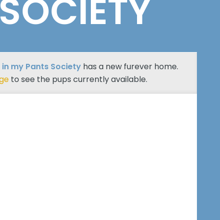
 SOCIETY
 in my Pants Society
has a new furever home.
age
to see the pups currently available.