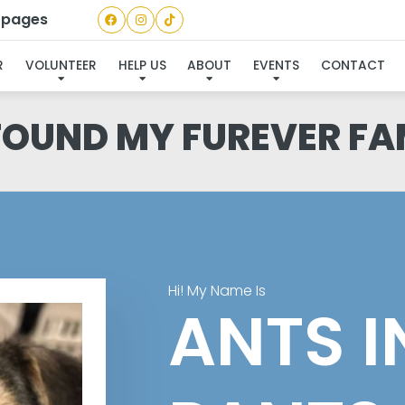
a pages
R
VOLUNTEER
HELP US
ABOUT
EVENTS
CONTACT
 FOUND MY FUREVER FA
Hi! My Name Is
ANTS I