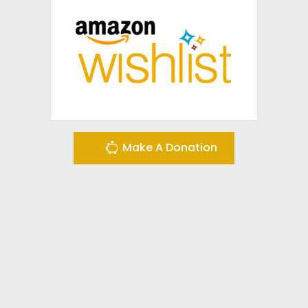
Make A Donation