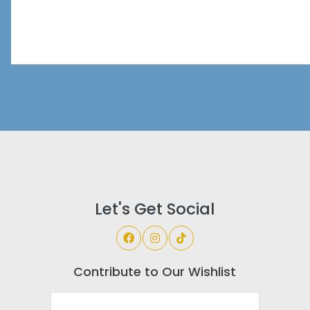
Let's Get Social
Contribute to Our Wishlist