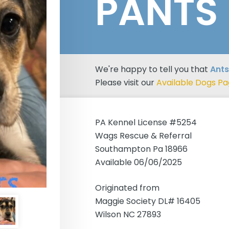
PANTS
We're happy to tell you that
Ants
Please visit our
Available Dogs P
PA Kennel License #5254
Wags Rescue & Referral
Southampton Pa 18966
Available 06/06/2025
Originated from
Maggie Society DL# 16405
Wilson NC 27893