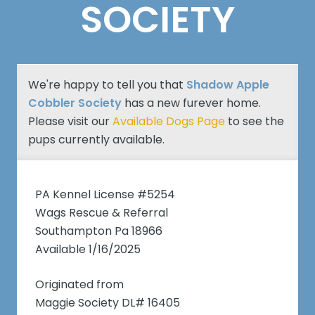
SOCIETY
We're happy to tell you that
Shadow Apple
Cobbler Society
has a new furever home.
Please visit our
Available Dogs Page
to see the
pups currently available.
PA Kennel License #5254
Wags Rescue & Referral
Southampton Pa 18966
Available 1/16/2025
Originated from
Maggie Society DL# 16405