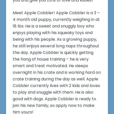
you and give you tons of love and kisses!
Meet Apple Cobbler! Apple Cobbler is a 3 –
4 month old puppy, currently weighing in at
18 lbs. He is a sweet and snuggly boy who
enjoys playing with his squeaky toys and
being with his people. As a growing puppy,
he still enjoys several long naps throughout
the day. Apple Cobbler is quickly getting
the hang of house training – he is very
smart and treat motivated. He sleeps
overnight in his crate and is working hard on
crate training during the day as well. Apple
Cobbler currently lives with 2 kids and loves
to play and snuggle with them. He is also
good with dogs. Apple Cobbler is ready to
join his new family, so apply now to make
him yours!