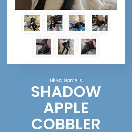
Hi! My Name Is
SHADOW
APPLE
COBBLER