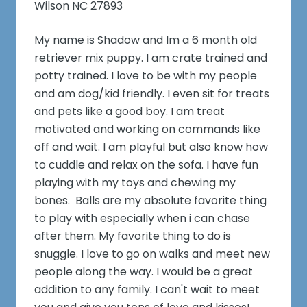
Wilson NC 27893
My name is Shadow and Im a 6 month old
retriever mix puppy. I am crate trained and
potty trained. I love to be with my people
and am dog/kid friendly. I even sit for treats
and pets like a good boy. I am treat
motivated and working on commands like
off and wait. I am playful but also know how
to cuddle and relax on the sofa. I have fun
playing with my toys and chewing my
bones. Balls are my absolute favorite thing
to play with especially when i can chase
after them. My favorite thing to do is
snuggle. I love to go on walks and meet new
people along the way. I would be a great
addition to any family. I can't wait to meet