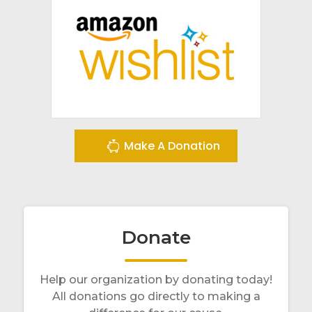
Make A Donation