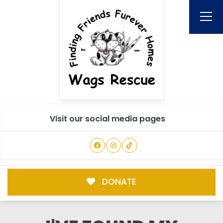
Visit our social media pages
DONATE