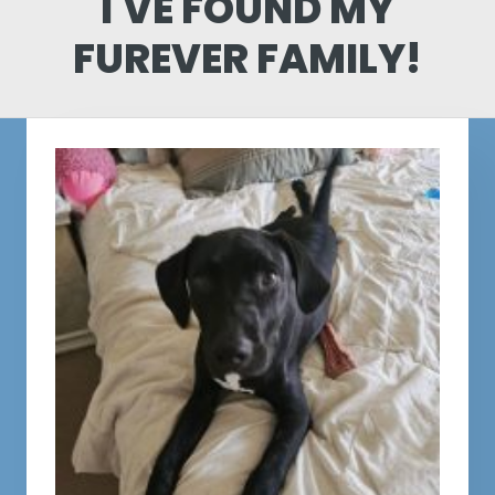
I'VE FOUND MY
FUREVER FAMILY!