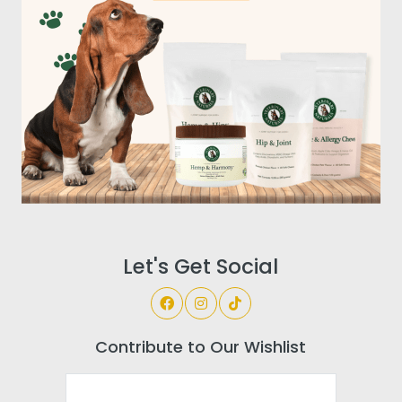
Let's Get Social
Contribute to Our Wishlist