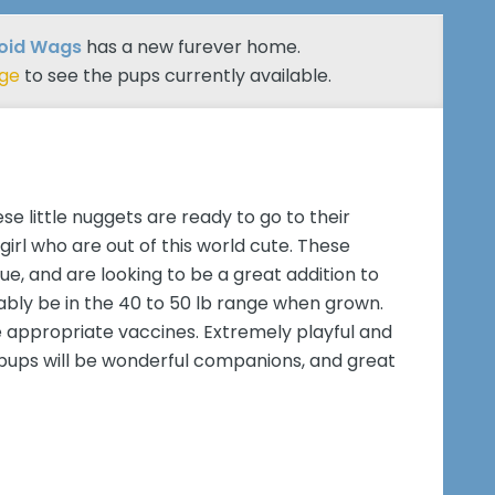
roid Wags
has a new furever home.
age
to see the pups currently available.
se little nuggets are ready to go to their
irl who are out of this world cute. These
ue, and are looking to be a great addition to
bably be in the 40 to 50 lb range when grown.
e appropriate vaccines. Extremely playful and
ix pups will be wonderful companions, and great