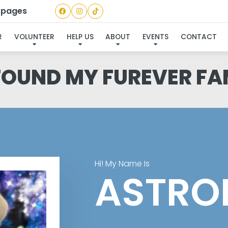
a pages
R
VOLUNTEER
HELP US
ABOUT
EVENTS
CONTACT
 FOUND MY FUREVER FA
Hi! My Name Is
ASTRO