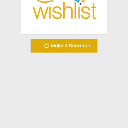
Make A Donation