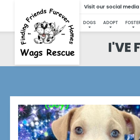
Visit our social medi
DOGS
ADOPT
FOSTE
I'VE