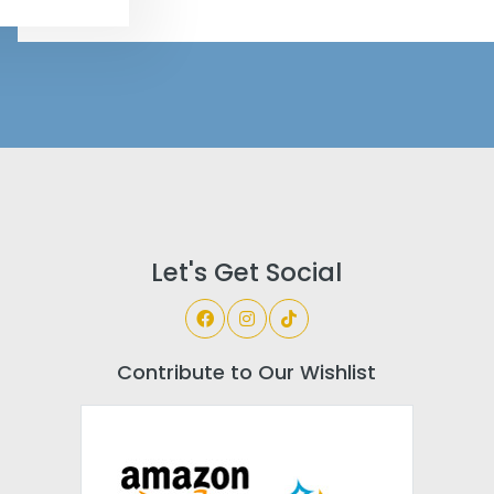
Let's Get Social
Contribute to Our Wishlist