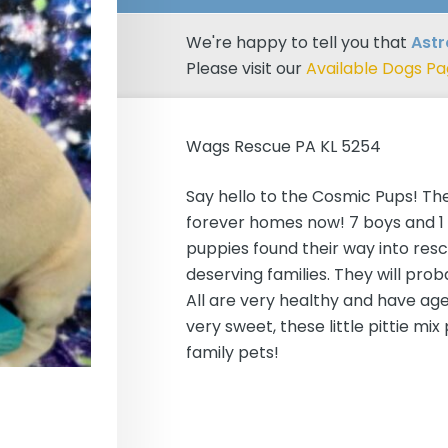
We're happy to tell you that
Ast
Please visit our
Available Dogs P
Wags Rescue PA KL 5254
Say hello to the Cosmic Pups! The
forever homes now! 7 boys and 1 g
puppies found their way into resc
deserving families. They will pro
All are very healthy and have ag
very sweet, these little pittie m
family pets!