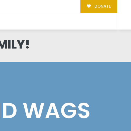
DONATE
MILY!
ID WAGS