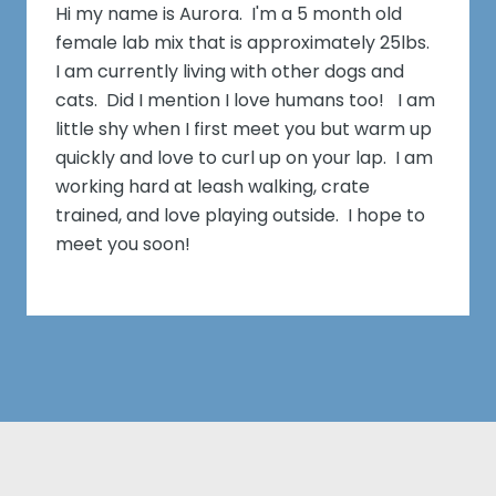
Hi my name is Aurora. I'm a 5 month old
female lab mix that is approximately 25lbs.
I am currently living with other dogs and
cats. Did I mention I love humans too! I am
little shy when I first meet you but warm up
quickly and love to curl up on your lap. I am
working hard at leash walking, crate
trained, and love playing outside. I hope to
meet you soon!