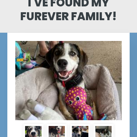
I'VE FOUND MY
FUREVER FAMILY!