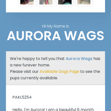
Hi! My Name Is
AURORA WAGS
We're happy to tell you that
Aurora Wags
has
a new furever home.
Please visit our
Available Dogs Page
to see the
pups currently available.
PAKL5254
Hello, I'm Aurora! I am a beautiful 6 month