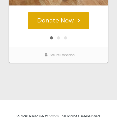
Wags Rescue © 2026. All Rights Reserved.