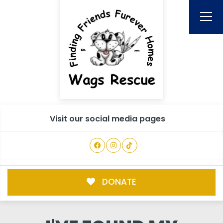
Visit our social media pages
DONATE