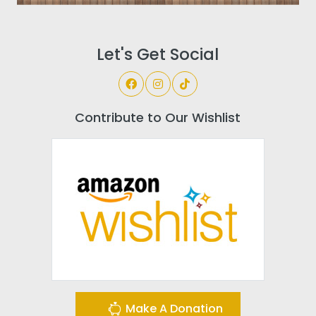
Let's Get Social
Contribute to Our Wishlist
Make A Donation