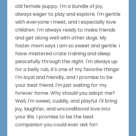
old female puppy. I'm a bundle of joy,
always eager to play and explore. I'm gentle
with everyone I meet, and I especially love
children. I'm always ready to make friends
and get along well with other dogs. My
foster mom says I am so sweet and gentle. I
have mastered crate training and sleep
peacefully through the night. I'm always up
for a belly rub, it's one of my favorite things!
I'm loyal and friendly, and I promise to be
your best friend. I'm just waiting for my
forever home. Why should you adopt me?
Well, I'm sweet, cuddly, and playful. I'll bring
joy, laughter, and unconditional love into
your life. I promise to be the best
companion you could ever ask for!