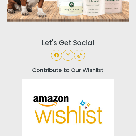
Let's Get Social
Contribute to Our Wishlist