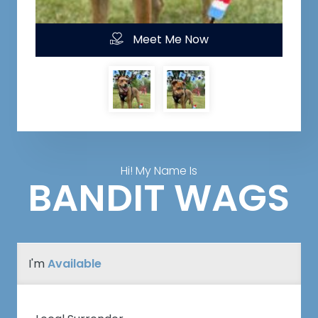
Meet Me Now
Hi! My Name Is
BANDIT WAGS
I'm
Available