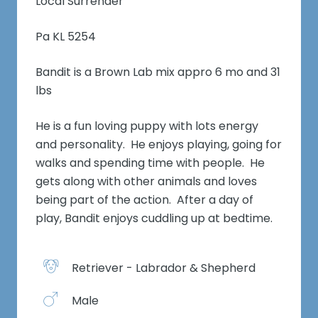
Local Surrender
Pa KL 5254
Bandit is a Brown Lab mix appro 6 mo and 31
lbs
He is a fun loving puppy with lots energy
and personality. He enjoys playing, going for
walks and spending time with people. He
gets along with other animals and loves
being part of the action. After a day of
play, Bandit enjoys cuddling up at bedtime.
Retriever - Labrador & Shepherd
Male