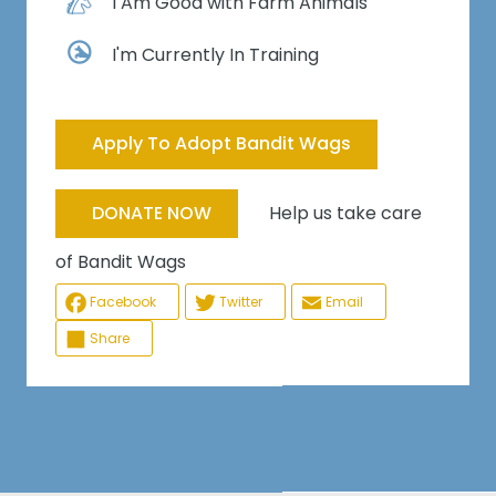
I Am Good with Farm Animals
I'm Currently In Training
Apply To Adopt Bandit Wags
Help us take care
DONATE NOW
of Bandit Wags
Facebook
Twitter
Email
Share