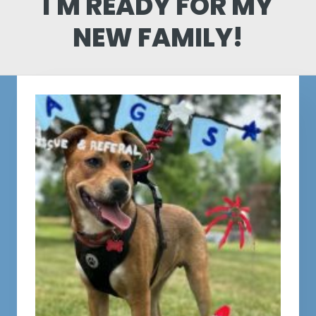
I'M READY FOR MY
NEW FAMILY!