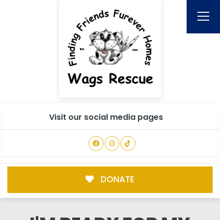
Visit our social media pages
DONATE