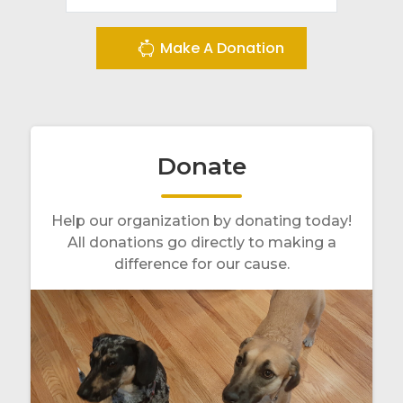
Make A Donation