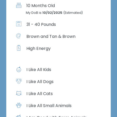
10 Months Old
My DoB is
10/02/2025
(Estimated)
31 - 40 Pounds
Brown and Tan & Brown
High Energy
I Like All Kids
I Like All Dogs
I Like All Cats
I Like All Small Animals