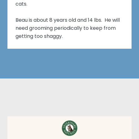
cats.
Beau is about 8 years old and 14 lbs. He will
need grooming periodically to keep from
getting too shaggy.