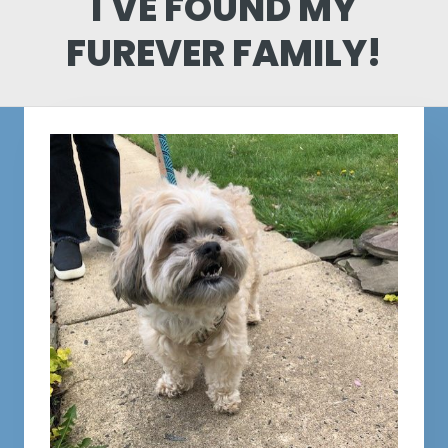
I'VE FOUND MY
FUREVER FAMILY!