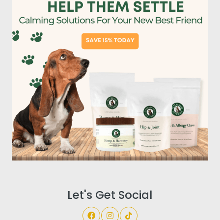
Let's Get Social