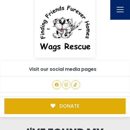
Visit our social media pages
DONATE