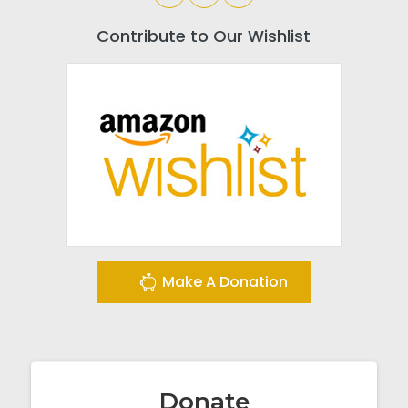
Contribute to Our Wishlist
Make A Donation