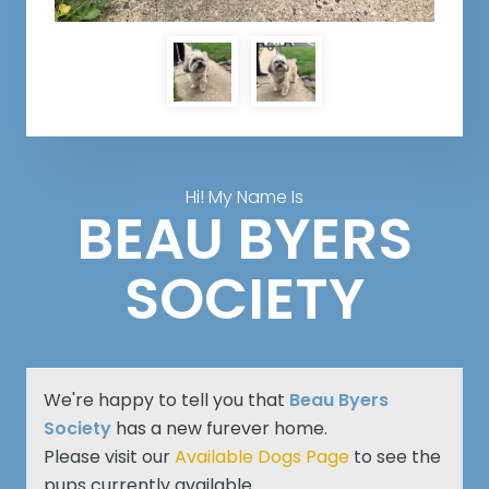
Hi! My Name Is
BEAU BYERS
SOCIETY
We're happy to tell you that
Beau Byers
Society
has a new furever home.
Please visit our
Available Dogs Page
to see the
pups currently available.