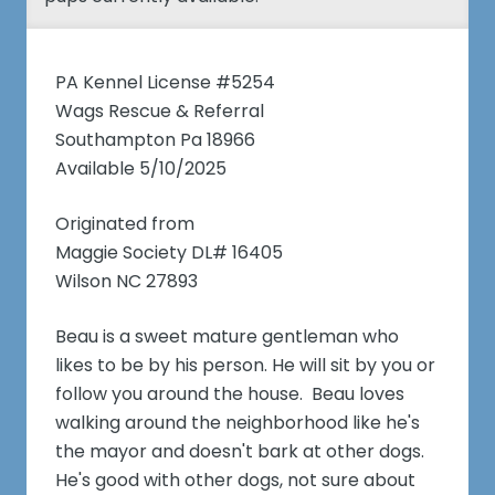
PA Kennel License #5254
Wags Rescue & Referral
Southampton Pa 18966
Available 5/10/2025
Originated from
Maggie Society DL# 16405
Wilson NC 27893
Beau is a sweet mature gentleman who
likes to be by his person. He will sit by you or
follow you around the house. Beau loves
walking around the neighborhood like he's
the mayor and doesn't bark at other dogs.
He's good with other dogs, not sure about