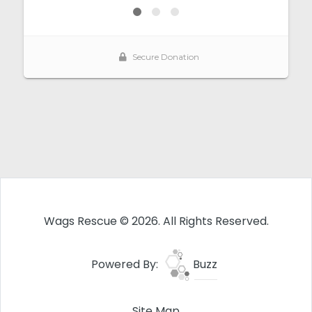
Wags Rescue © 2026. All Rights Reserved.
Powered By:
Buzz
Site Map