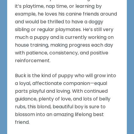
it’s playtime, nap time, or learning by
example, he loves his canine friends around
and would be thrilled to have a doggy
sibling or regular playmates. He’s still very
much a puppy and is currently working on
house training, making progress each day
with patience, consistency, and positive
reinforcement.
Buck is the kind of puppy who will grow into
a loyal, affectionate companion—equal
parts playful and loving. With continued
guidance, plenty of love, and lots of belly
rubs, this blond, beautiful boy is sure to
blossom into an amazing lifelong best
friend.