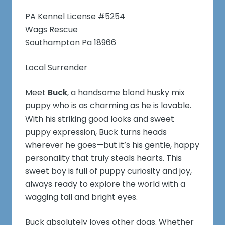
PA Kennel License #5254
Wags Rescue
Southampton Pa 18966
Local Surrender
Meet
Buck
, a handsome blond husky mix
puppy who is as charming as he is lovable.
With his striking good looks and sweet
puppy expression, Buck turns heads
wherever he goes—but it’s his gentle, happy
personality that truly steals hearts. This
sweet boy is full of puppy curiosity and joy,
always ready to explore the world with a
wagging tail and bright eyes.
Buck absolutely loves other dogs. Whether