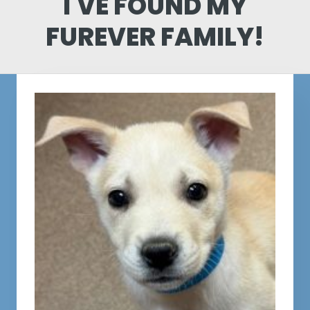
I'VE FOUND MY
FUREVER FAMILY!