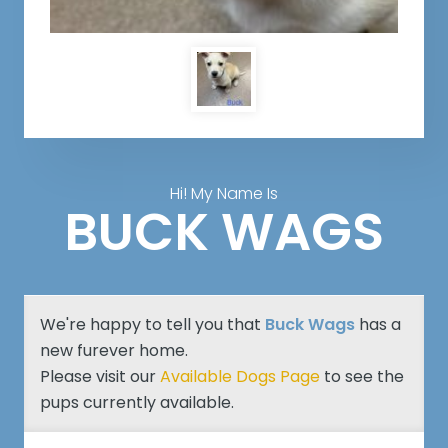
Hi! My Name Is
BUCK WAGS
We're happy to tell you that
Buck Wags
has a
new furever home.
Please visit our
Available Dogs Page
to see the
pups currently available.