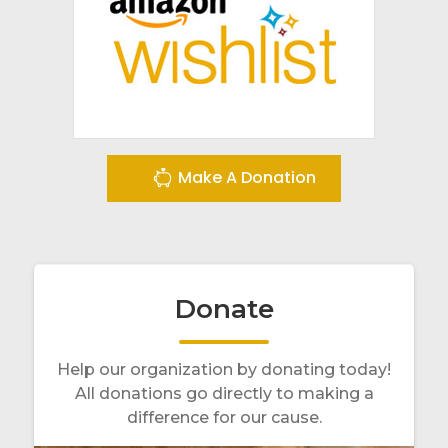
Make A Donation