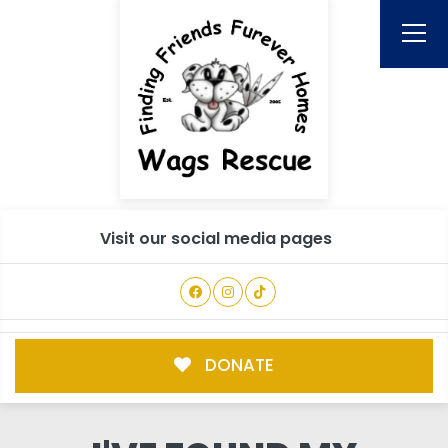
Visit our social media pages
DONATE