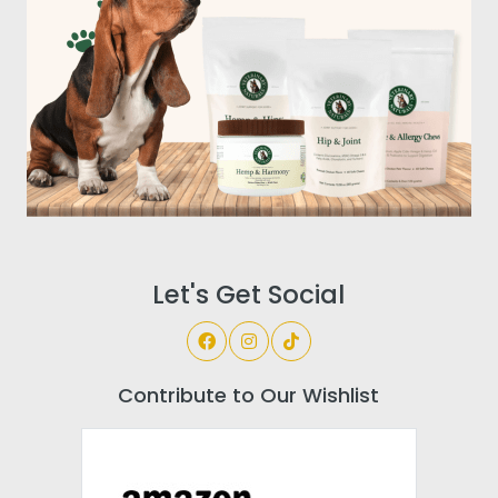
Let's Get Social
Contribute to Our Wishlist