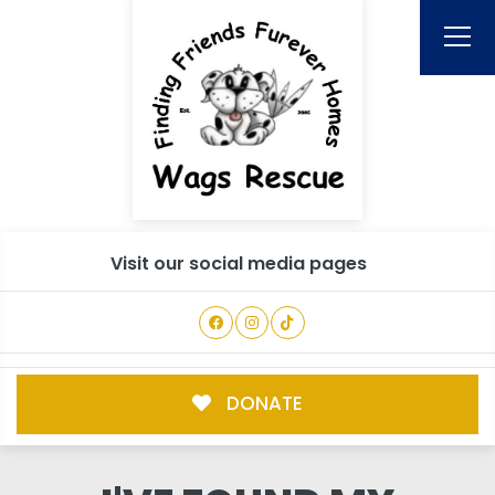
Visit our social media pages
DONATE