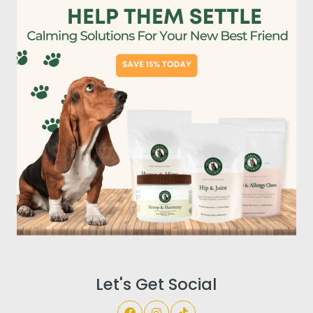
Let's Get Social