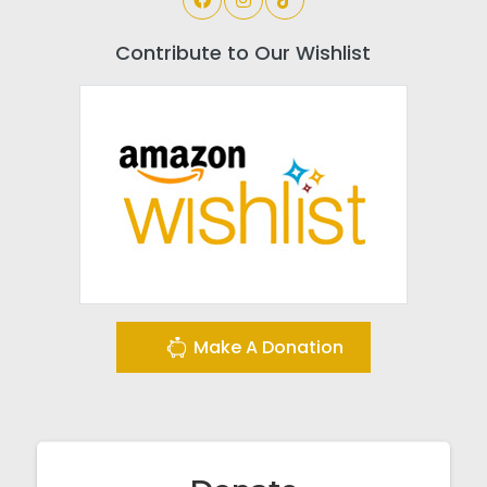
Contribute to Our Wishlist
Make A Donation