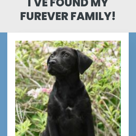
I'VE FOUND MY
FUREVER FAMILY!