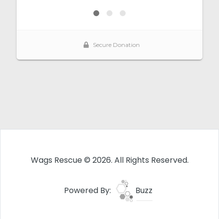
Wags Rescue © 2026. All Rights Reserved.
Powered By:
Buzz