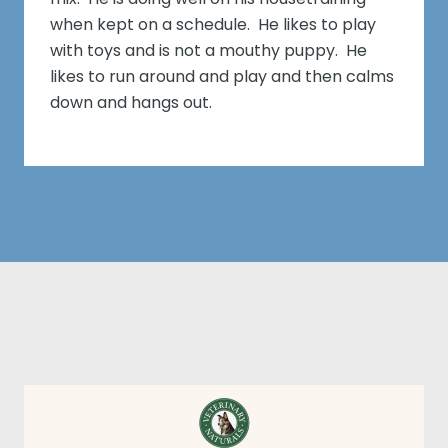
when kept on a schedule. He likes to play
with toys and is not a mouthy puppy. He
likes to run around and play and then calms
down and hangs out.