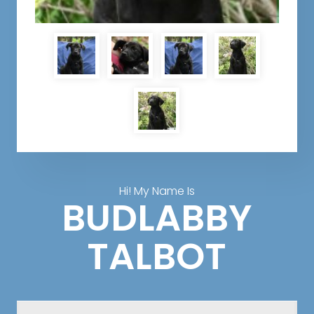
Hi! My Name Is
BUDLABBY
TALBOT