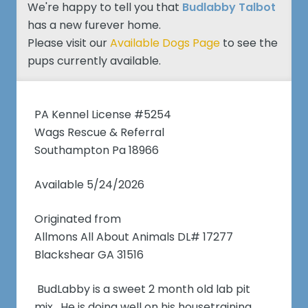
We're happy to tell you that
Budlabby Talbot
has a new furever home.
Please visit our
Available Dogs Page
to see the
pups currently available.
PA Kennel License #5254
Wags Rescue & Referral
Southampton Pa 18966
Available 5/24/2026
Originated from
Allmons All About Animals DL# 17277
Blackshear GA 31516
BudLabby is a sweet 2 month old lab pit
mix. He is doing well on his housetraining