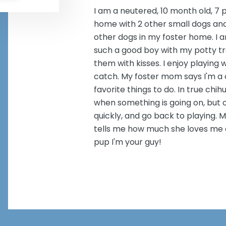
I am a neutered, 10 month old, 7 p
home with 2 other small dogs and 
other dogs in my foster home. I 
such a good boy with my potty tr
them with kisses. I enjoy playing 
catch. My foster mom says I'm a
favorite things to do. In true chi
when something is going on, but o
quickly, and go back to playing. 
tells me how much she loves me all
pup I'm your guy!