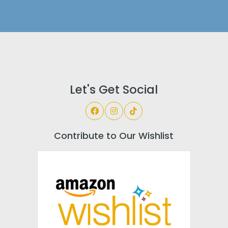
Let's Get Social
Contribute to Our Wishlist