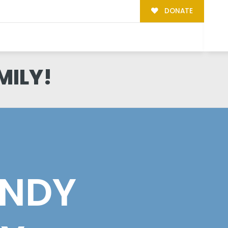
DONATE
MILY!
NDY