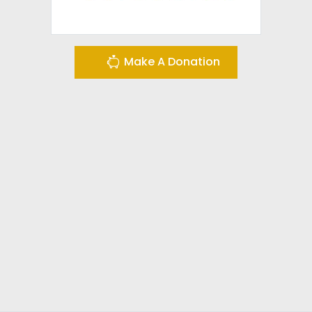
Make A Donation