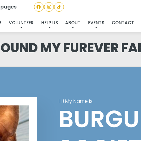
a pages
R
VOLUNTEER
HELP US
ABOUT
EVENTS
CONTACT
 FOUND MY FUREVER FA
Hi! My Name Is
BURGU