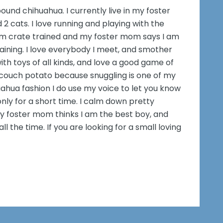
ound chihuahua. I currently live in my foster
2 cats. I love running and playing with the
am crate trained and my foster mom says I am
aining. I love everybody I meet, and smother
with toys of all kinds, and love a good game of
 couch potato because snuggling is one of my
huahua fashion I do use my voice to let you know
nly for a short time. I calm down pretty
My foster mom thinks I am the best boy, and
 the time. If you are looking for a small loving