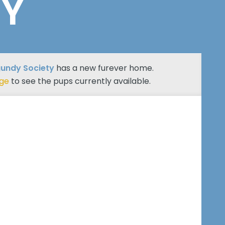
TY
undy Society
has a new furever home.
age
to see the pups currently available.