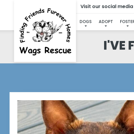
Visit our social medi
DOGS
ADOPT
FOSTE
I'VE