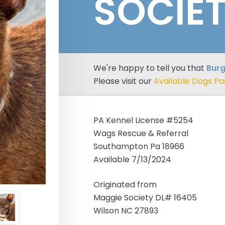
SOCIE
We're happy to tell you that
Burg
Please visit our
Available Dogs P
PA Kennel License #5254
Wags Rescue & Referral
Southampton Pa 18966
Available 7/13/2024
Originated from
Maggie Society DL# 16405
Wilson NC 27893