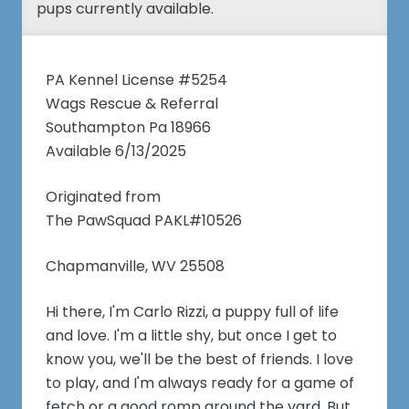
pups currently available.
PA Kennel License #5254
Wags Rescue & Referral
Southampton Pa 18966
Available 6/13/2025
Originated from
The PawSquad PAKL#10526
Chapmanville, WV 25508
Hi there, I'm Carlo Rizzi, a puppy full of life
and love. I'm a little shy, but once I get to
know you, we'll be the best of friends. I love
to play, and I'm always ready for a game of
fetch or a good romp around the yard. But