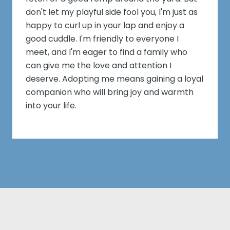
don't let my playful side fool you, I'm just as
happy to curl up in your lap and enjoy a
good cuddle. I'm friendly to everyone I
meet, and I'm eager to find a family who
can give me the love and attention I
deserve. Adopting me means gaining a loyal
companion who will bring joy and warmth
into your life.