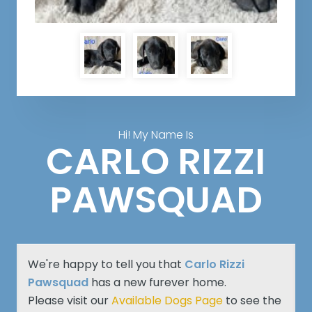
Hi! My Name Is
CARLO RIZZI
PAWSQUAD
We're happy to tell you that
Carlo Rizzi
Pawsquad
has a new furever home.
Please visit our
Available Dogs Page
to see the