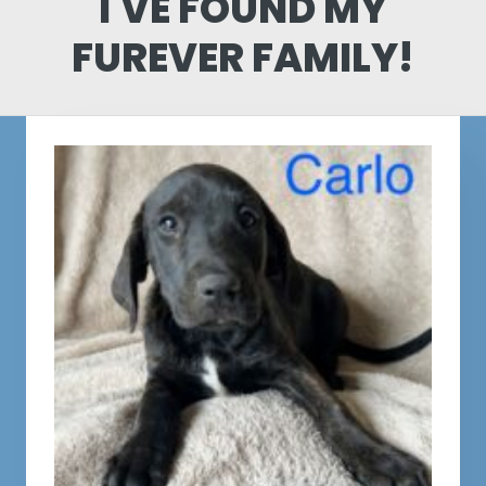
I'VE FOUND MY
FUREVER FAMILY!