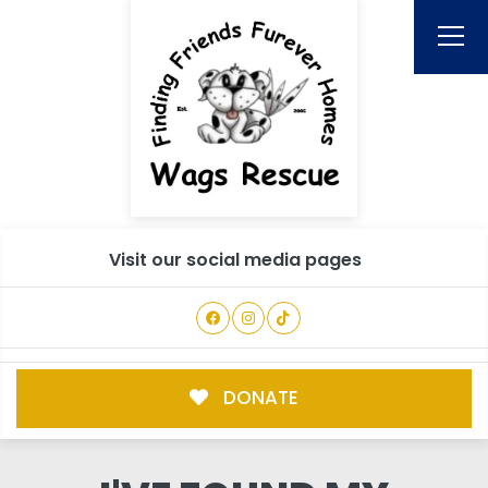
Visit our social media pages
DONATE