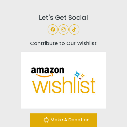
Let's Get Social
Contribute to Our Wishlist
Make A Donation