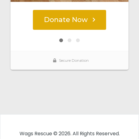
Wags Rescue © 2026. All Rights Reserved.