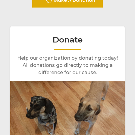
Make A Donation