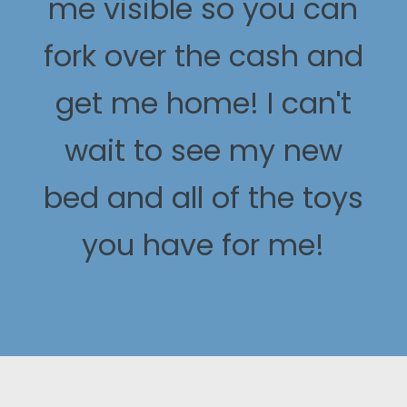
me visible so you can
fork over the cash and
get me home! I can't
wait to see my new
bed and all of the toys
you have for me!