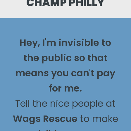
CHAMP PHILLY
Hey, I'm invisible to
the public so that
means you can't pay
for me.
Tell the nice people at
Wags Rescue
to make