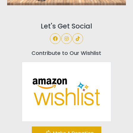
Let's Get Social
Contribute to Our Wishlist