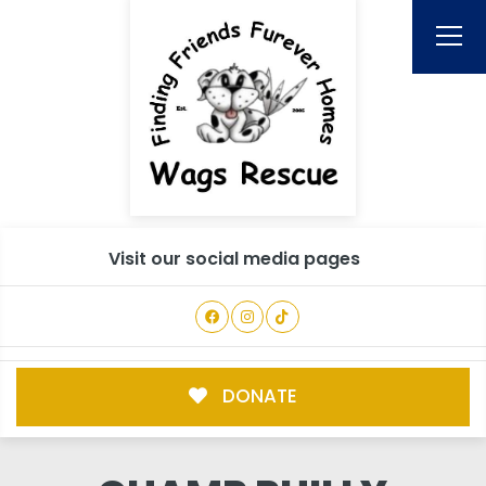
Visit our social media pages
DONATE