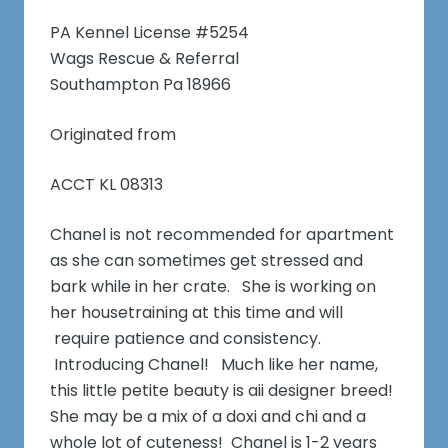
PA Kennel License #5254
Wags Rescue & Referral
Southampton Pa 18966
Originated from
ACCT KL 08313
Chanel is not recommended for apartment
as she can sometimes get stressed and
bark while in her crate. She is working on
her housetraining at this time and will
require patience and consistency.
Introducing Chanel! Much like her name,
this little petite beauty is aii designer breed!
She may be a mix of a doxi and chi and a
whole lot of cuteness! Chanel is 1-2 years