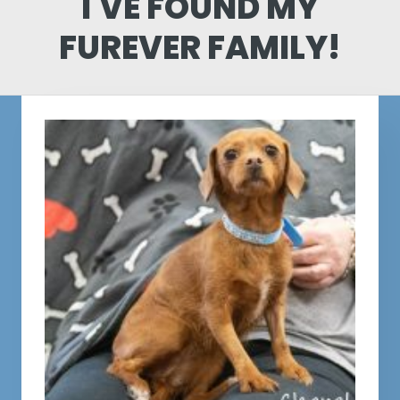
I'VE FOUND MY
FUREVER FAMILY!