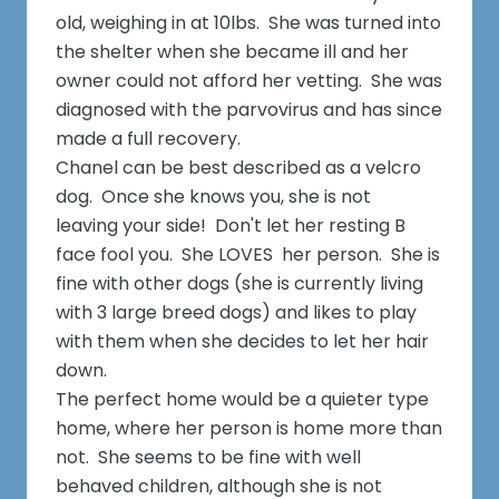
old, weighing in at 10lbs. She was turned into
the shelter when she became ill and her
owner could not afford her vetting. She was
diagnosed with the parvovirus and has since
made a full recovery.
Chanel can be best described as a velcro
dog. Once she knows you, she is not
leaving your side! Don't let her resting B
face fool you. She LOVES her person. She is
fine with other dogs (she is currently living
with 3 large breed dogs) and likes to play
with them when she decides to let her hair
down.
The perfect home would be a quieter type
home, where her person is home more than
not. She seems to be fine with well
behaved children, although she is not