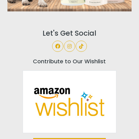
Let's Get Social
Contribute to Our Wishlist