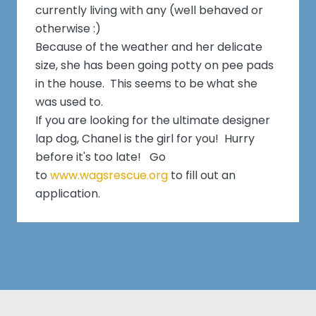
currently living with any (well behaved or
otherwise :)
Because of the weather and her delicate
size, she has been going potty on pee pads
in the house. This seems to be what she
was used to.
If you are looking for the ultimate designer
lap dog, Chanel is the girl for you! Hurry
before it's too late! Go
to
www.wagsrescue.org
to fill out an
application.