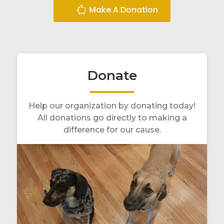
Make A Donation