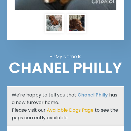
Hi! My Name Is
CHANEL PHILLY
We're happy to tell you that
Chanel Philly
has
a new furever home.
Please visit our
Available Dogs Page
to see the
pups currently available.