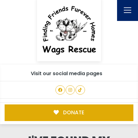
Visit our social media pages
DONATE