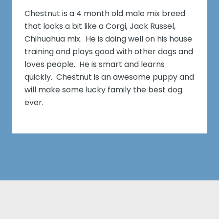
Chestnut is a 4 month old male mix breed
that looks a bit like a Corgi, Jack Russel,
Chihuahua mix. He is doing well on his house
training and plays good with other dogs and
loves people. He is smart and learns
quickly. Chestnut is an awesome puppy and
will make some lucky family the best dog
ever.