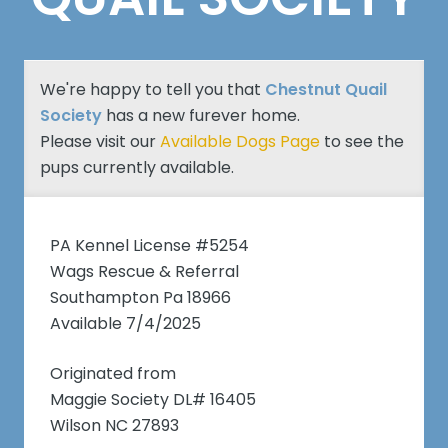
We're happy to tell you that
Chestnut Quail
Society
has a new furever home.
Please visit our
Available Dogs Page
to see the
pups currently available.
PA Kennel License #5254
Wags Rescue & Referral
Southampton Pa 18966
Available 7/4/2025
Originated from
Maggie Society DL# 16405
Wilson NC 27893