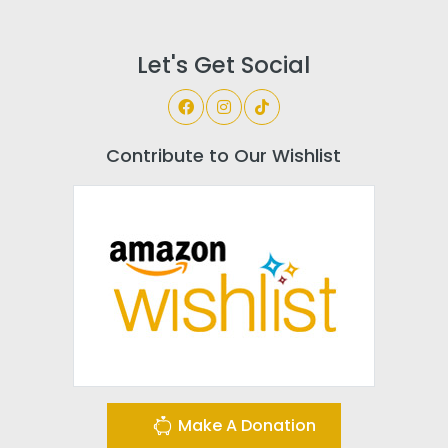
Let's Get Social
Contribute to Our Wishlist
Make A Donation