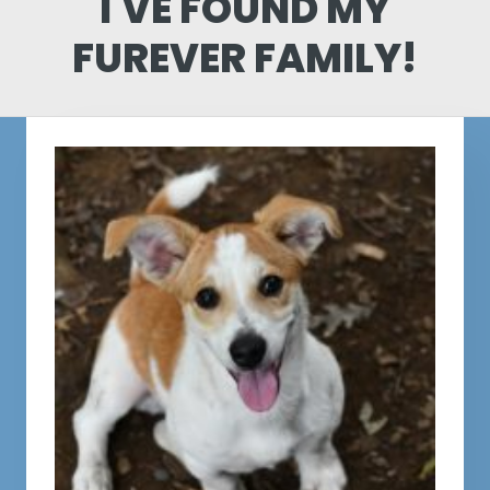
I'VE FOUND MY
FUREVER FAMILY!