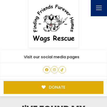
Visit our social media pages
DONATE