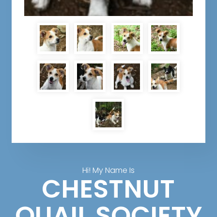
Hi! My Name Is
CHESTNUT
QUAIL SOCIETY