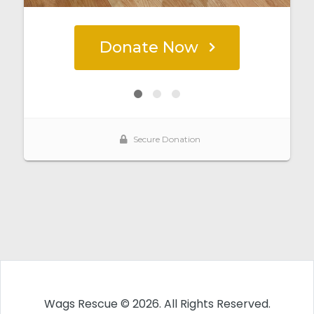
Wags Rescue © 2026. All Rights Reserved.