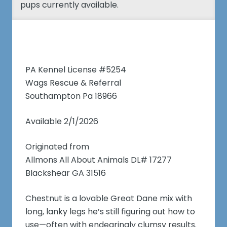
pups currently available.
PA Kennel License #5254
Wags Rescue & Referral
Southampton Pa 18966
Available 2/1/2026
Originated from
Allmons All About Animals DL# 17277
Blackshear GA 31516
Chestnut is a lovable Great Dane mix with
long, lanky legs he’s still figuring out how to
use—often with endearingly clumsy results.