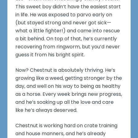
This sweet boy didn’t have the easiest start
in life. He was exposed to parvo early on
(but stayed strong and never got sick—
what a little fighter!) and came into rescue
a bit behind. On top of that, he’s currently
recovering from ringworm, but you’d never
guess it from his bright spirit.
Now? Chestnut is absolutely thriving. He’s
growing like a weed, getting stronger by the
day, and well on his way to being as healthy
as a horse. Every week brings new progress,
and he’s soaking up all the love and care
like he’s always deserved.
Chestnut is working hard on crate training
and house manners, and he’s already