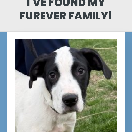
I'VE FOUND MY
FUREVER FAMILY!