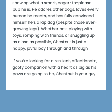
showing what a smart, eager-to-please
pup he is. He adores other dogs, loves every
human he meets, and has fully convinced
himself he’s a lap dog (despite those ever-
growing legs). Whether he’s playing with
toys, romping with friends, or snuggling up
as close as possible, Chestnut is just a
happy, joyful boy through and through.
If you’re looking for a resilient, affectionate,
goofy companion with a heart as big as his
paws are going to be, Chestnut is your guy