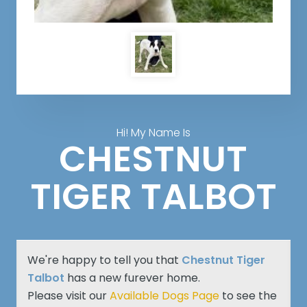
Hi! My Name Is
CHESTNUT
TIGER TALBOT
We're happy to tell you that
Chestnut Tiger
Talbot
has a new furever home.
Please visit our
Available Dogs Page
to see the