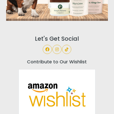
Let's Get Social
Contribute to Our Wishlist