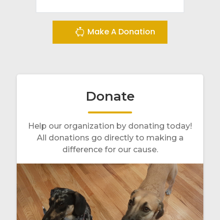
Make A Donation