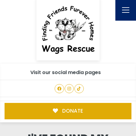
Visit our social media pages
DONATE