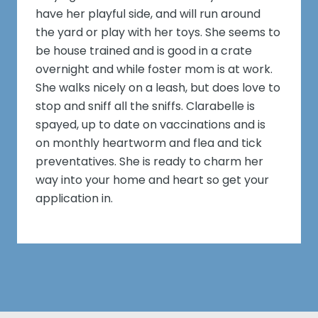
have her playful side, and will run around
the yard or play with her toys. She seems to
be house trained and is good in a crate
overnight and while foster mom is at work.
She walks nicely on a leash, but does love to
stop and sniff all the sniffs. Clarabelle is
spayed, up to date on vaccinations and is
on monthly heartworm and flea and tick
preventatives. She is ready to charm her
way into your home and heart so get your
application in.