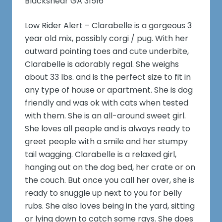
Blackshear GA 31516
Low Rider Alert – Clarabelle is a gorgeous 3
year old mix, possibly corgi / pug. With her
outward pointing toes and cute underbite,
Clarabelle is adorably regal. She weighs
about 33 lbs. and is the perfect size to fit in
any type of house or apartment. She is dog
friendly and was ok with cats when tested
with them. She is an all-around sweet girl.
She loves all people and is always ready to
greet people with a smile and her stumpy
tail wagging. Clarabelle is a relaxed girl,
hanging out on the dog bed, her crate or on
the couch. But once you call her over, she is
ready to snuggle up next to you for belly
rubs. She also loves being in the yard, sitting
or lying down to catch some rays. She does