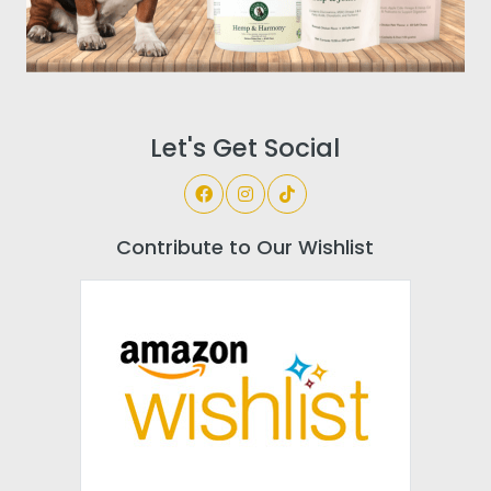
Let's Get Social
Contribute to Our Wishlist