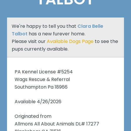
We're happy to tell you that
Clara Belle
Talbot
has a new furever home.
Please visit our
Available Dogs Page
to see the
pups currently available.
PA Kennel License #5254
Wags Rescue & Referral
Southampton Pa 18966
Available 4/26/2026
Originated from
Allmons All About Animals DL# 17277