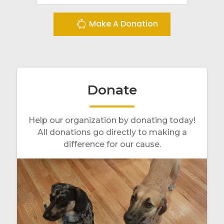
Make A Donation