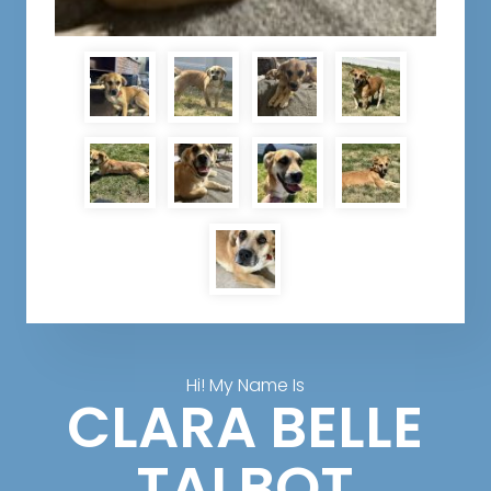
Hi! My Name Is
CLARA BELLE
TALBOT