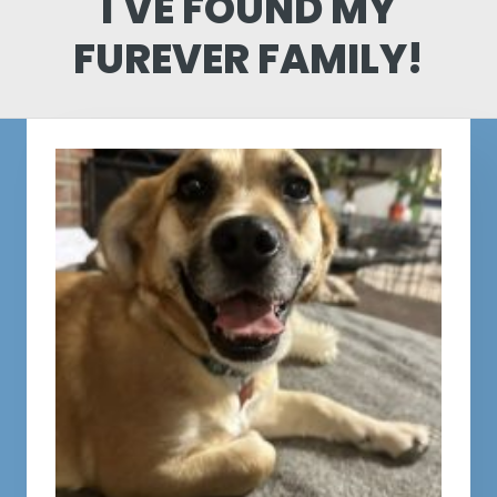
I'VE FOUND MY
FUREVER FAMILY!