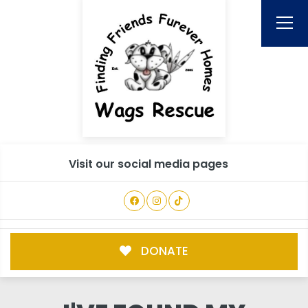
Visit our social media pages
DONATE