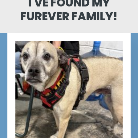
I'VE FOUND MY
FUREVER FAMILY!