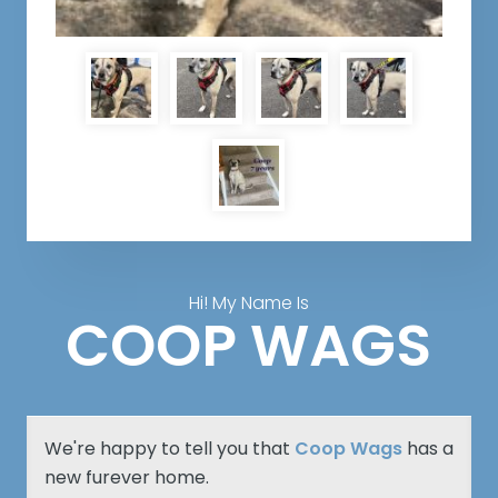
Hi! My Name Is
COOP WAGS
We're happy to tell you that
Coop Wags
has a
new furever home.