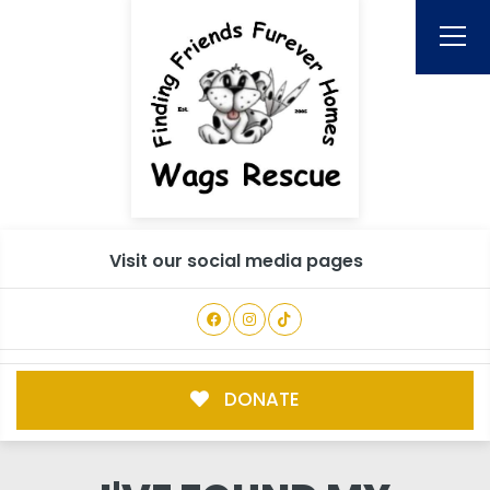
Visit our social media pages
DONATE