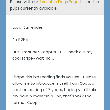
Please visit our
Available Dogs Page
to see the
pups currently available.
Local Surrender
Pa 5254
HEY! I'm super Coop! YOLO! Check out my
cool stripe~ wait, no ...
I hope this bio reading finds you well. Please
allow me to introduce myself: I am Coop, a
gentleman dog of 7 years, hoping you'll take
my paw in ownership—no, that's WAY too
formal, Coop.