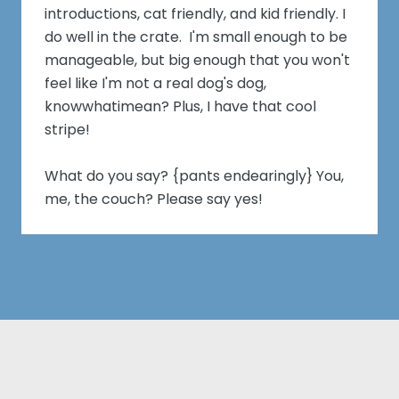
introductions, cat friendly, and kid friendly. I
do well in the crate. I'm small enough to be
manageable, but big enough that you won't
feel like I'm not a real dog's dog,
knowwhatimean? Plus, I have that cool
stripe!
What do you say? {pants endearingly} You,
me, the couch? Please say yes!