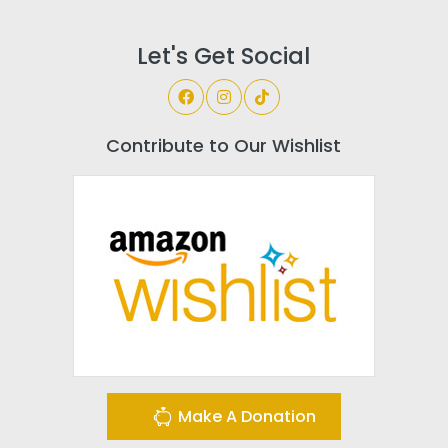
Let's Get Social
Contribute to Our Wishlist
Make A Donation