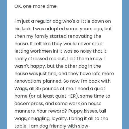
OK, one more time:
I'm just a regular dog who's a little down on
his luck. I was adopted some years ago, but
then my family started renovating the
house. It felt like they would never stop
letting workmen in! It was so noisy that it
really stressed me out. I let them know I
wasn't happy, but the other dog in the
house was just fine, and they have lots more
renovations planned. So now I'm back with
Wags, all 35 pounds of me. I need a quiet
home (or at least quiet -ER), some time to
decompress, and some work on house
manners. Your reward? Puppy kisses, tail
wags, snuggling, loyalty, I bring it all to the
table. I am dog friendly with slow