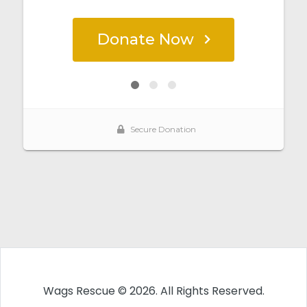
Wags Rescue © 2026. All Rights Reserved.