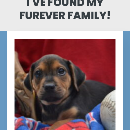
I'VE FOUND MY
FUREVER FAMILY!