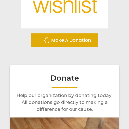
Make A Donation