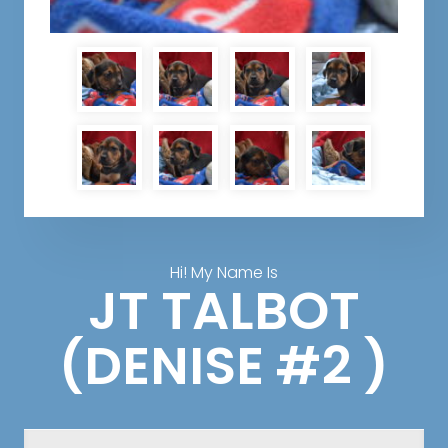
Hi! My Name Is
JT TALBOT
(DENISE #2 )