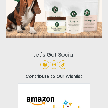
Let's Get Social
Contribute to Our Wishlist