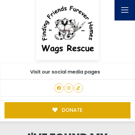
Visit our social media pages
DONATE