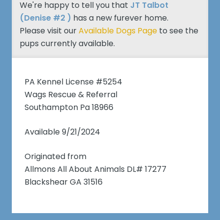
We're happy to tell you that
JT Talbot
(Denise #2 )
has a new furever home.
Please visit our
Available Dogs Page
to see the
pups currently available.
PA Kennel License #5254
Wags Rescue & Referral
Southampton Pa 18966
Available 9/21/2024
Originated from
Allmons All About Animals DL# 17277
Blackshear GA 31516