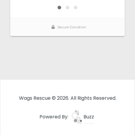
Wags Rescue © 2026. All Rights Reserved.
Powered By:
Buzz