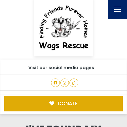
Visit our social media pages
DONATE