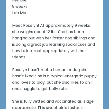
Female
9 weeks
Lab Mix
Meet Roselyn! At approximately 9 weeks
she weighs about 12 lbs. She has been
hanging out with her foster dog siblings and
is doing a great job learning social cues and
how to interact appropriately with her
friends.
Roselyn hasn't met a human or dog she
hasn't liked. She is a typical energetic puppy
and loves to play, but she also likes to chill
and snuggle to get belly rubs.
She is fully vetted and vaccinated as is age
appropriate. This sweet girl's foster is