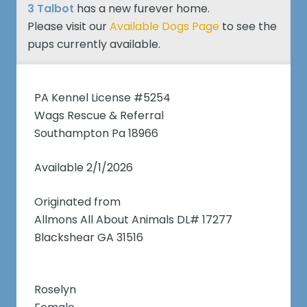
3 Talbot
has a new furever home.
Please visit our
Available Dogs Page
to see the
pups currently available.
PA Kennel License #5254
Wags Rescue & Referral
Southampton Pa 18966
Available 2/1/2026
Originated from
Allmons All About Animals DL# 17277
Blackshear GA 31516
Roselyn