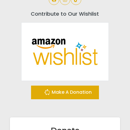
Contribute to Our Wishlist
Make A Donation