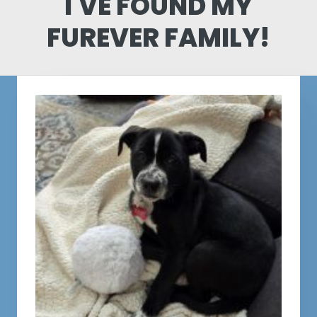
I'VE FOUND MY
FUREVER FAMILY!