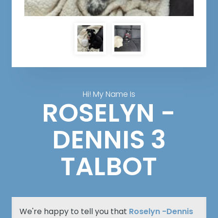
Hi! My Name Is
ROSELYN -
DENNIS 3
TALBOT
We're happy to tell you that
Roselyn -Dennis