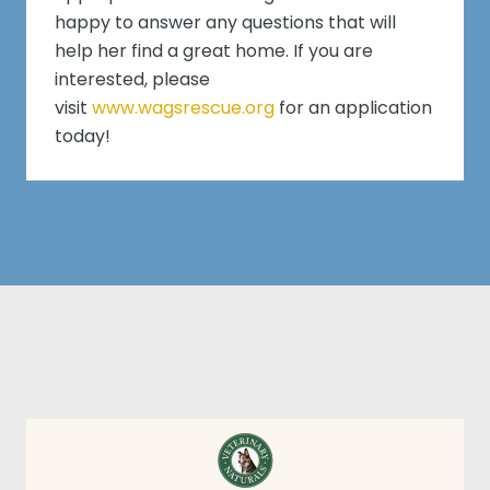
happy to answer any questions that will
help her find a great home. If you are
interested, please
visit
www.wagsrescue.org
for an application
today!