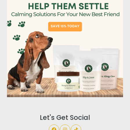
Let's Get Social