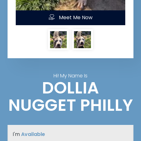
Meet Me Now
Hi! My Name Is
DOLLIA
NUGGET PHILLY
I'm
Available