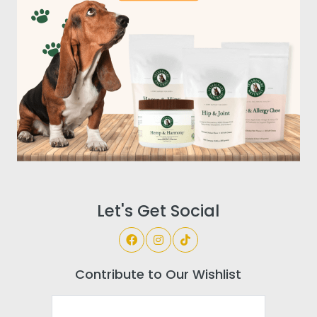
Let's Get Social
Contribute to Our Wishlist