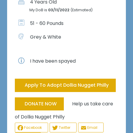
4 Years Old
My DoB is
03/11/2022
(Estimated)
51 - 60 Pounds
Grey & White
I have been spayed
Apply To Adopt Dollia Nugget Philly
Help us take care
DONATE NOW
of Dollia Nugget Philly
Facebook
Twitter
Email