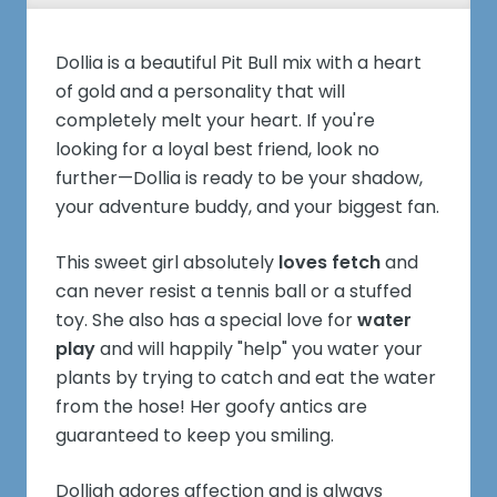
Dollia is a beautiful Pit Bull mix with a heart
of gold and a personality that will
completely melt your heart. If you're
looking for a loyal best friend, look no
further—Dollia is ready to be your shadow,
your adventure buddy, and your biggest fan.
This sweet girl absolutely
loves fetch
and
can never resist a tennis ball or a stuffed
toy. She also has a special love for
water
play
and will happily "help" you water your
plants by trying to catch and eat the water
from the hose! Her goofy antics are
guaranteed to keep you smiling.
Dolliah adores affection and is always