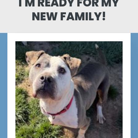
I'M READY FOR MY
NEW FAMILY!