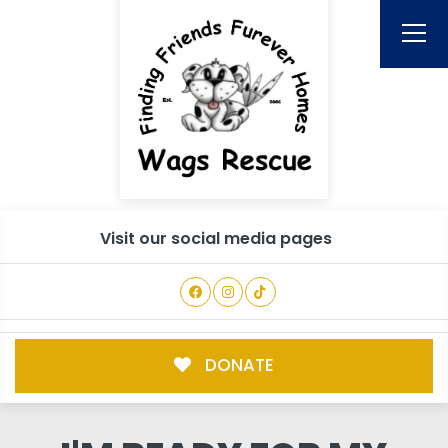
Visit our social media pages
DONATE