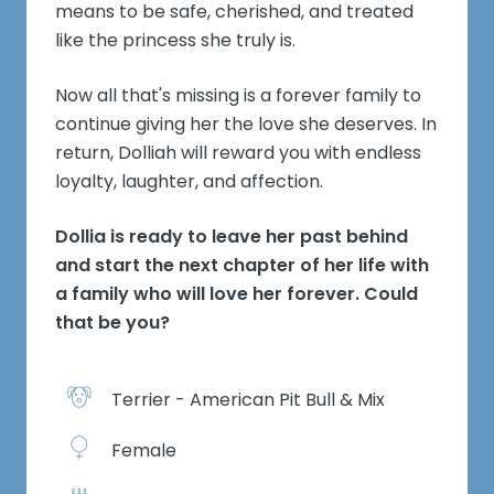
means to be safe, cherished, and treated
like the princess she truly is.
Now all that's missing is a forever family to
continue giving her the love she deserves. In
return, Dolliah will reward you with endless
loyalty, laughter, and affection.
Dollia is ready to leave her past behind
and start the next chapter of her life with
a family who will love her forever. Could
that be you?
Terrier - American Pit Bull & Mix
Female