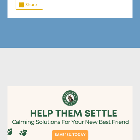
Share