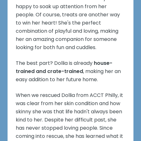
happy to soak up attention from her
people. Of course, treats are another way
to win her heart! She's the perfect
combination of playful and loving, making
her an amazing companion for someone
looking for both fun and cuddles.
The best part? Dollia is already
house-
trained and crate-trained
, making her an
easy addition to her future home.
When we rescued Dollia from ACCT Philly, it
was clear from her skin condition and how
skinny she was that life hadn't always been
kind to her. Despite her difficult past, she
has never stopped loving people. Since
coming into rescue, she has learned what it