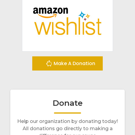
Make A Donation