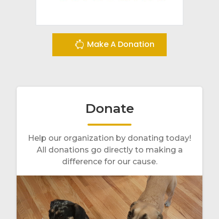
Make A Donation