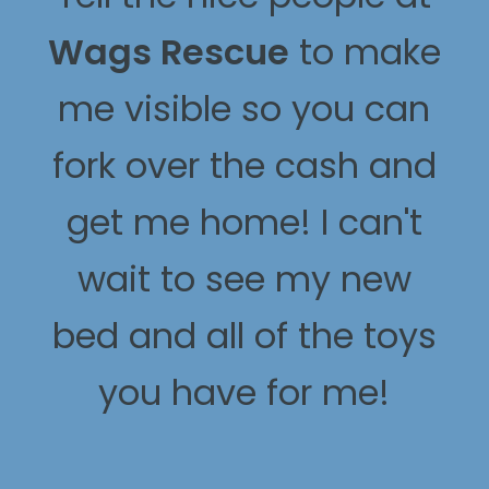
Wags Rescue
to make
me visible so you can
fork over the cash and
get me home! I can't
wait to see my new
bed and all of the toys
you have for me!