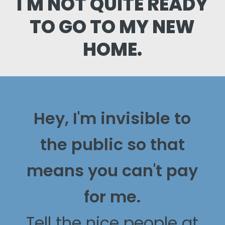
I'M NOT QUITE READY
TO GO TO MY NEW
HOME.
Hey, I'm invisible to
the public so that
means you can't pay
for me.
Tell the nice people at