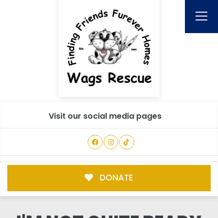
Visit our social media pages
DONATE