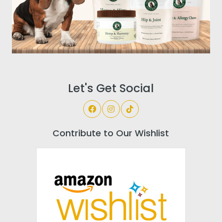
Let's Get Social
Contribute to Our Wishlist