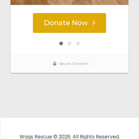
Wags Rescue © 2026. All Rights Reserved.