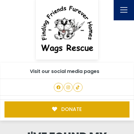
Visit our social media pages
DONATE