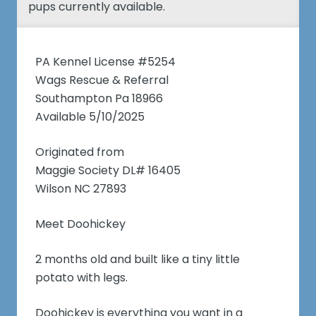
pups currently available.
PA Kennel License #5254
Wags Rescue & Referral
Southampton Pa 18966
Available 5/10/2025
Originated from
Maggie Society DL# 16405
Wilson NC 27893
Meet Doohickey
2 months old and built like a tiny little
potato with legs.
Doohickey is everything you want in a