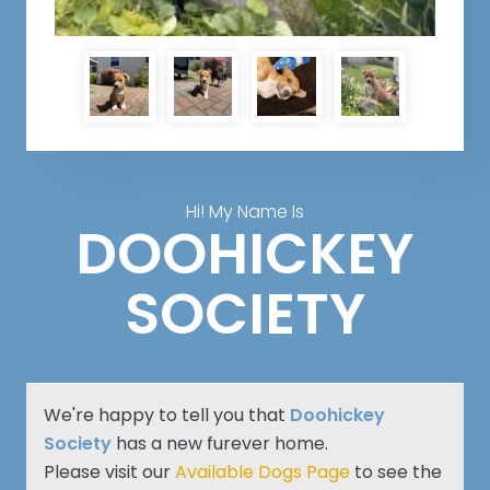
Hi! My Name Is
DOOHICKEY
SOCIETY
We're happy to tell you that
Doohickey
Society
has a new furever home.
Please visit our
Available Dogs Page
to see the