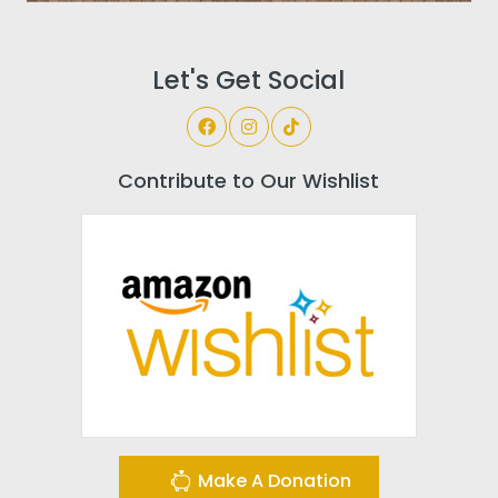
Let's Get Social
Contribute to Our Wishlist
Make A Donation