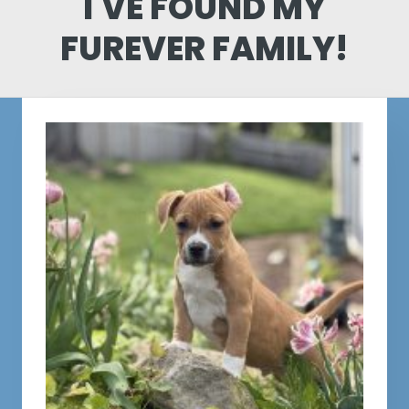
I'VE FOUND MY
FUREVER FAMILY!