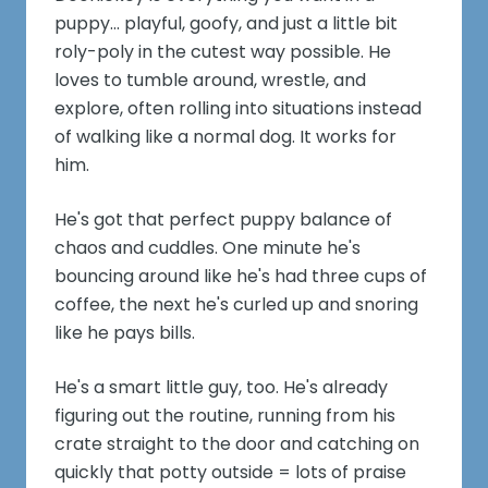
puppy... playful, goofy, and just a little bit
roly-poly in the cutest way possible. He
loves to tumble around, wrestle, and
explore, often rolling into situations instead
of walking like a normal dog. It works for
him.
He's got that perfect puppy balance of
chaos and cuddles. One minute he's
bouncing around like he's had three cups of
coffee, the next he's curled up and snoring
like he pays bills.
He's a smart little guy, too. He's already
figuring out the routine, running from his
crate straight to the door and catching on
quickly that potty outside = lots of praise