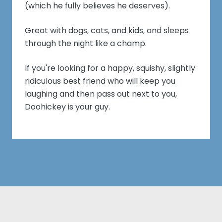
(which he fully believes he deserves).
Great with dogs, cats, and kids, and sleeps
through the night like a champ.
If you're looking for a happy, squishy, slightly
ridiculous best friend who will keep you
laughing and then pass out next to you,
Doohickey is your guy.