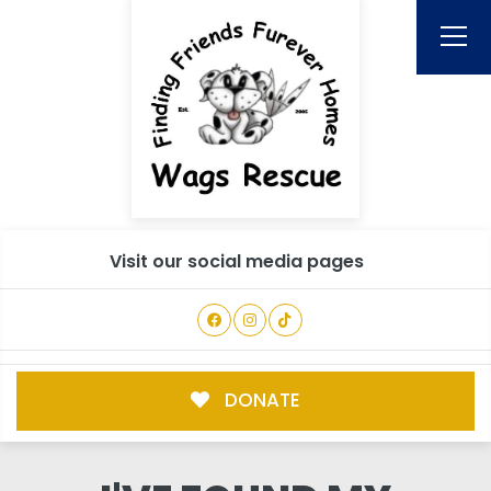
Visit our social media pages
DONATE