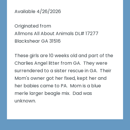
Available 4/26/2026
Originated from
Allmons All About Animals DL# 17277
Blackshear GA 31516
These girls are 10 weeks old and part of the
Charlies Angel litter from GA. They were
surrendered to a sister rescue in GA. Their
Mom's owner got her fixed, kept her and
her babies came to PA. Mom is a blue
merle larger beagle mix. Dad was
unknown.