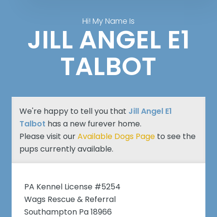
Hi! My Name Is
JILL ANGEL E1
TALBOT
We're happy to tell you that
Jill Angel E1
Talbot
has a new furever home.
Please visit our
Available Dogs Page
to see the
pups currently available.
PA Kennel License #5254
Wags Rescue & Referral
Southampton Pa 18966