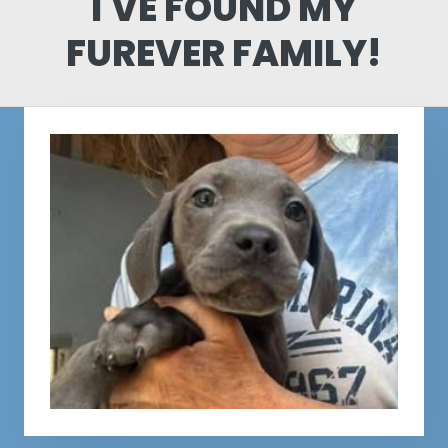
I'VE FOUND MY
FUREVER FAMILY!