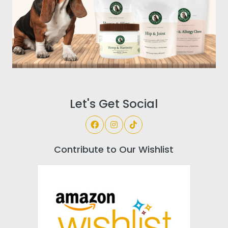
Let's Get Social
Contribute to Our Wishlist