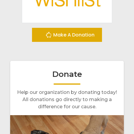
Make A Donation