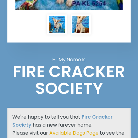
Hi! My Name Is
FIRE CRACKER
SOCIETY
We're happy to tell you that
Fire Cracker
Society
has a new furever home.
Please visit our
Available Dogs Page
to see the