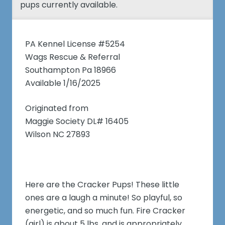
pups currently available.
PA Kennel License #5254
Wags Rescue & Referral
Southampton Pa 18966
Available 1/16/2025
Originated from
Maggie Society DL# 16405
Wilson NC 27893
Here are the Cracker Pups! These little
ones are a laugh a minute! So playful, so
energetic, and so much fun. Fire Cracker
(girl) is about 5 lbs, and is appropriately