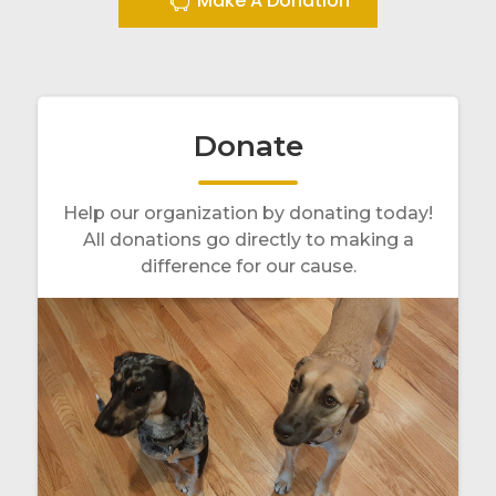
Make A Donation