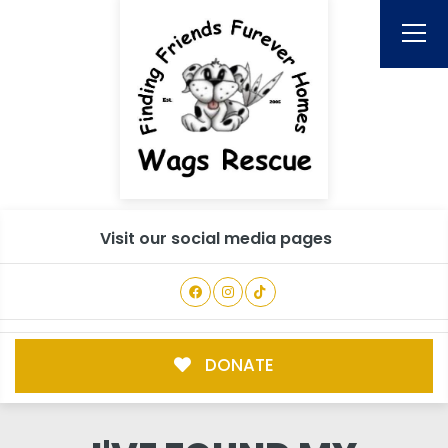
Visit our social media pages
DONATE