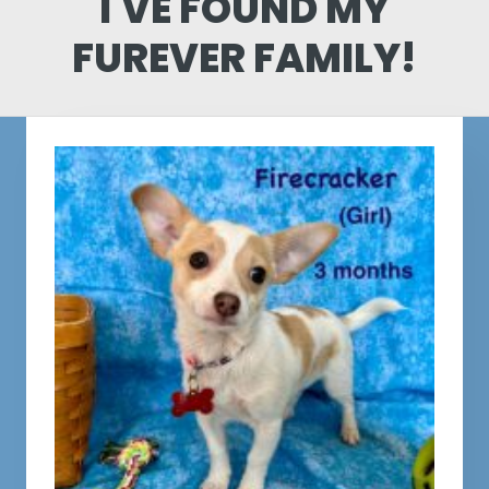
I'VE FOUND MY
FUREVER FAMILY!