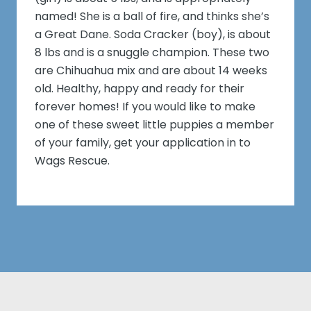
named! She is a ball of fire, and thinks she’s
a Great Dane. Soda Cracker (boy), is about
8 lbs and is a snuggle champion. These two
are Chihuahua mix and are about 14 weeks
old. Healthy, happy and ready for their
forever homes! If you would like to make
one of these sweet little puppies a member
of your family, get your application in to
Wags Rescue.