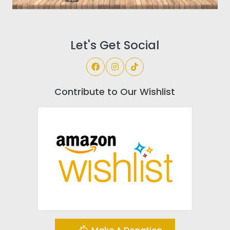
Let's Get Social
Contribute to Our Wishlist