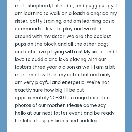
male shepherd, Labrador, and pugg puppy. I
am learning to walk on a leash alongside my
sister, potty training, and am learning basic
commands. I love to play and wrestle
around with my sister. We are the coolest
pups on the block and all the other dogs
and cats love playing with us! My sister and I
love to cuddle and love playing with our
fosters three year old son as well. I am a bit
more mellow than my sister but certainly
am very playful and energetic. We're not
exactly sure how big I'll be but
approximately 20-30 lbs range based on
photos of our mother. Please come say
hello at our next foster event and be ready
for lots of puppy kisses and cuddles!