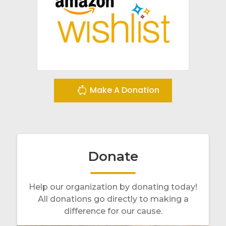
Make A Donation