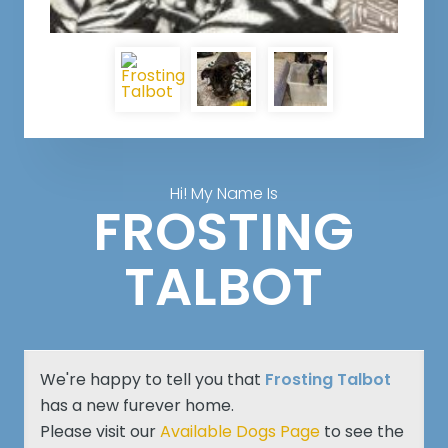
Hi! My Name Is
FROSTING
TALBOT
We're happy to tell you that
Frosting Talbot
has a new furever home.
Please visit our
Available Dogs Page
to see the