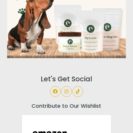
Let's Get Social
Contribute to Our Wishlist