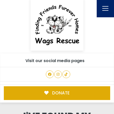
Visit our social media pages
DONATE