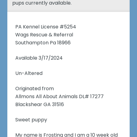
pups currently available.
PA Kennel License #5254
Wags Rescue & Referral
Southampton Pa 18966
Available 3/17/2024
Un-Altered
Originated from
Allmons All About Animals DL# 17277
Blackshear GA 31516
Sweet puppy
My name is Frosting and I am a 10 week old