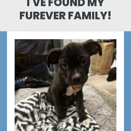
I'VE FOUND MY
FUREVER FAMILY!