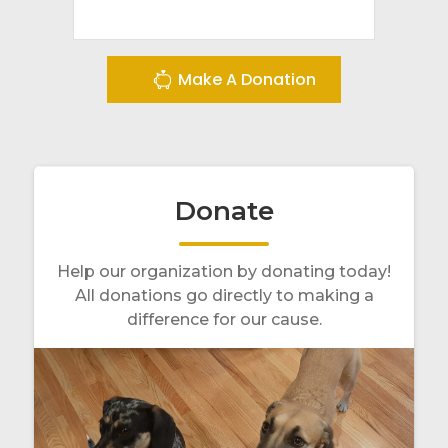
Make A Donation