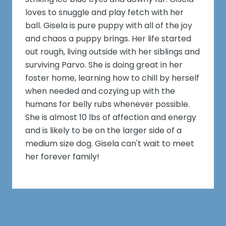
loves to snuggle and play fetch with her
ball. Gisela is pure puppy with all of the joy
and chaos a puppy brings. Her life started
out rough, living outside with her siblings and
surviving Parvo. She is doing great in her
foster home, learning how to chill by herself
when needed and cozying up with the
humans for belly rubs whenever possible.
She is almost 10 lbs of affection and energy
and is likely to be on the larger side of a
medium size dog. Gisela can't wait to meet
her forever family!