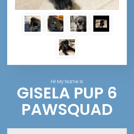
Hi! My Name Is
GISELA PUP 6
PAWSQUAD