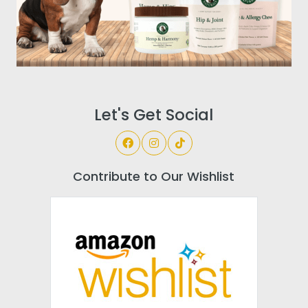
Let's Get Social
Contribute to Our Wishlist