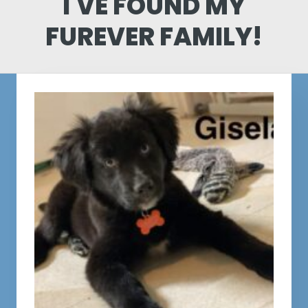
I'VE FOUND MY
FUREVER FAMILY!