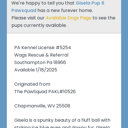
We're happy to tell you that
Gisela Pup 6
Pawsquad
has a new furever home.
Please visit our
Available Dogs Page
to see the
pups currently available.
PA Kennel License #5254
Wags Rescue & Referral
Southampton Pa 18966
Available 1/18/2025
Originated from
The PawSquad PAKL#10526
Chapmanville, WV 25508
Gisela is a spunky beauty of a fluff ball with
striking ice blue eyes and downy fur. Gisela