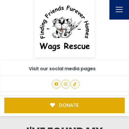
Visit our social media pages
DONATE