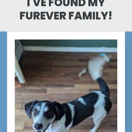
I'VE FOUND MY
FUREVER FAMILY!