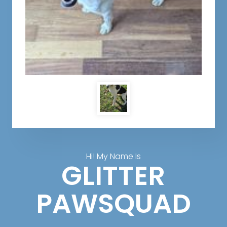
Hi! My Name Is
GLITTER
PAWSQUAD