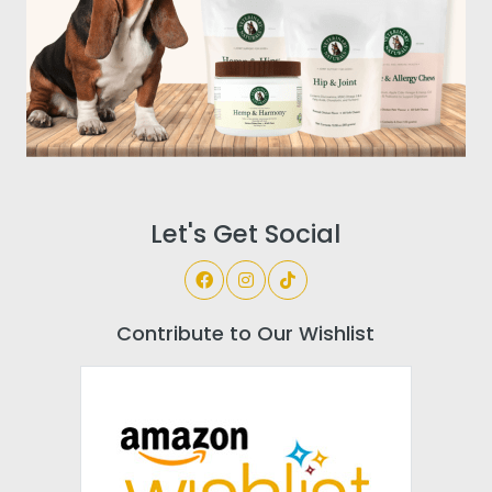
Let's Get Social
Contribute to Our Wishlist