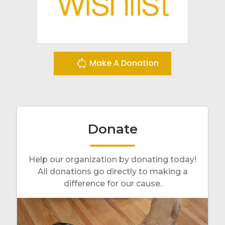
Make A Donation