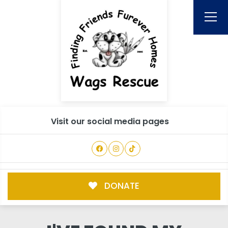
Visit our social media pages
DONATE