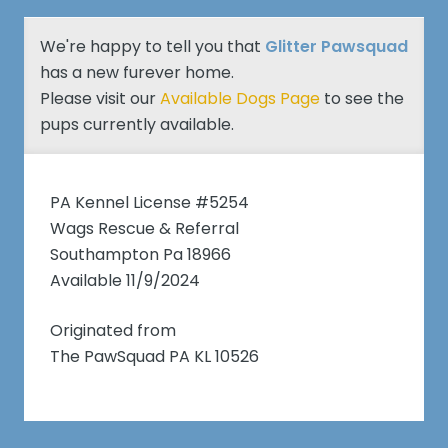
We're happy to tell you that
Glitter Pawsquad
has a new furever home.
Please visit our
Available Dogs Page
to see the
pups currently available.
PA Kennel License #5254
Wags Rescue & Referral
Southampton Pa 18966
Available 11/9/2024
Originated from
The PawSquad PA KL 10526