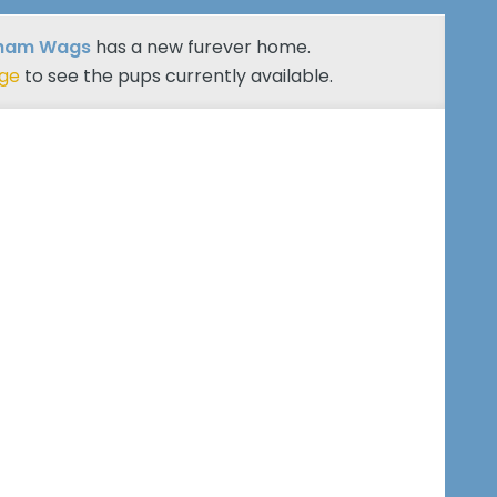
ham Wags
has a new furever home.
age
to see the pups currently available.