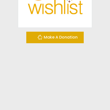
Make A Donation