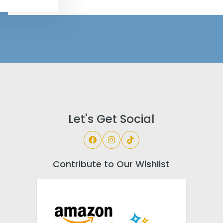
Let's Get Social
Contribute to Our Wishlist