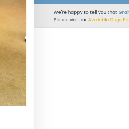
We're happy to tell you that
Gra
Please visit our
Available Dogs P