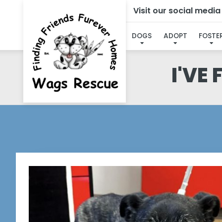
Visit our social medi
DOGS
ADOPT
FOSTE
I'VE