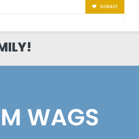
DONATE
MILY!
AM WAGS