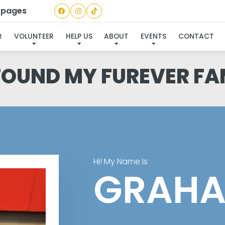
a pages
R
VOLUNTEER
HELP US
ABOUT
EVENTS
CONTACT
 FOUND MY FUREVER FA
Hi! My Name Is
GRAH