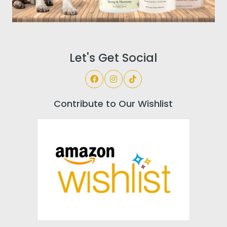
Let's Get Social
Contribute to Our Wishlist