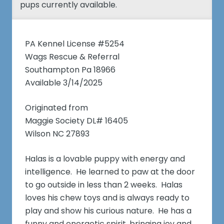
pups currently available.
PA Kennel License #5254
Wags Rescue & Referral
Southampton Pa 18966
Available 3/14/2025
Originated from
Maggie Society DL# 16405
Wilson NC 27893
Halas is a lovable puppy with energy and
intelligence. He learned to paw at the door
to go outside in less than 2 weeks. Halas
loves his chew toys and is always ready to
play and show his curious nature. He has a
funny and energetic spirit, bringing joy and