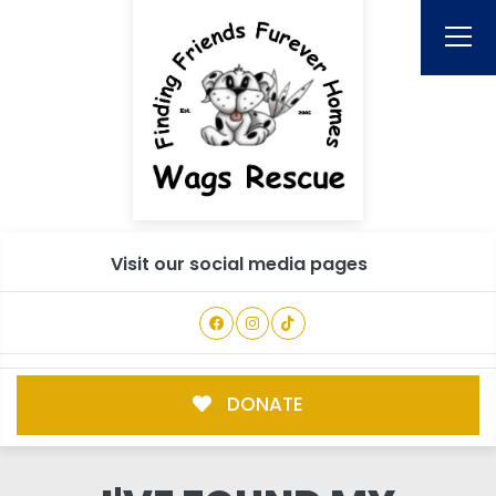
Visit our social media pages
DONATE