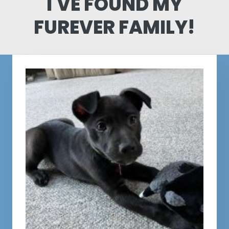
I'VE FOUND MY
FUREVER FAMILY!