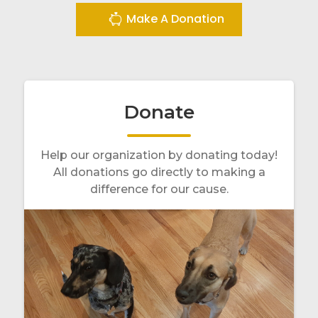
Make A Donation