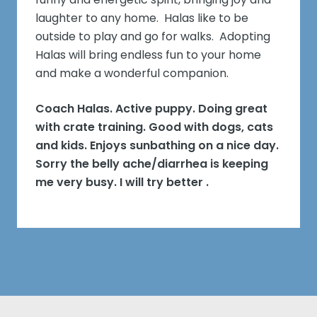
laughter to any home. Halas like to be
outside to play and go for walks. Adopting
Halas will bring endless fun to your home
and make a wonderful companion.
Coach Halas. Active puppy. Doing great
with crate training. Good with dogs, cats
and kids. Enjoys sunbathing on a nice day.
Sorry the belly ache/diarrhea is keeping
me very busy. I will try better .