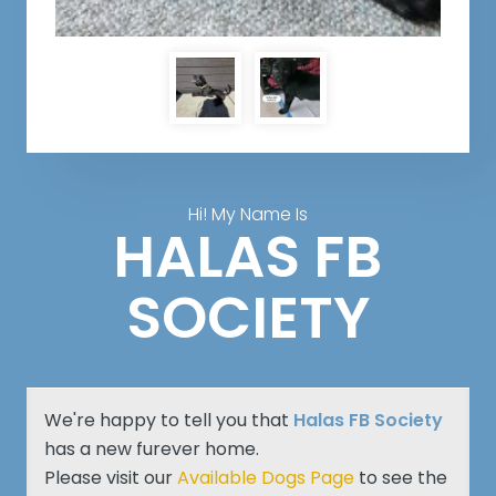
Hi! My Name Is
HALAS FB
SOCIETY
We're happy to tell you that
Halas FB Society
has a new furever home.
Please visit our
Available Dogs Page
to see the