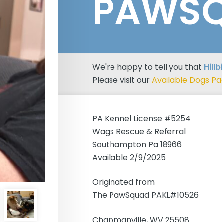
PAWS
We're happy to tell you that
Hill
Please visit our
Available Dogs P
PA Kennel License #5254
Wags Rescue & Referral
Southampton Pa 18966
Available 2/9/2025
Originated from
The PawSquad PAKL#10526
Chapmanville, WV 25508