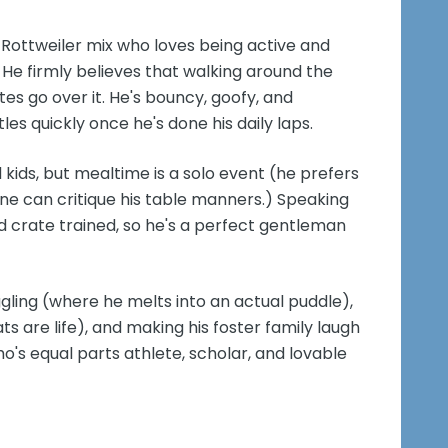
d Rottweiler mix who loves being active and
He firmly believes that walking around the
tes go over it. He's bouncy, goofy, and
tles quickly once he's done his daily laps.
d kids, but mealtime is a solo event (he prefers
 one can critique his table manners.) Speaking
d crate trained, so he's a perfect gentleman
uggling (where he melts into an actual puddle),
s are life), and making his foster family laugh
who's equal parts athlete, scholar, and lovable