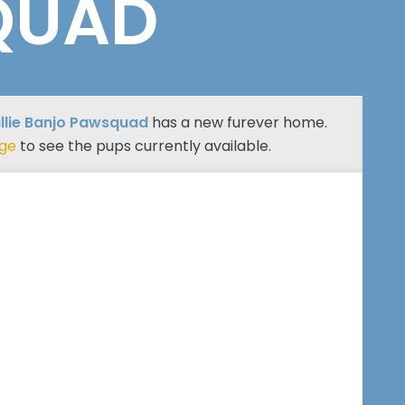
QUAD
billie Banjo Pawsquad
has a new furever home.
age
to see the pups currently available.