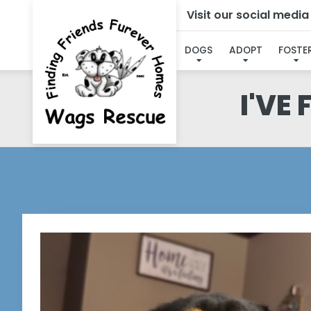
Visit our social medi
DOGS
ADOPT
FOSTE
I'VE