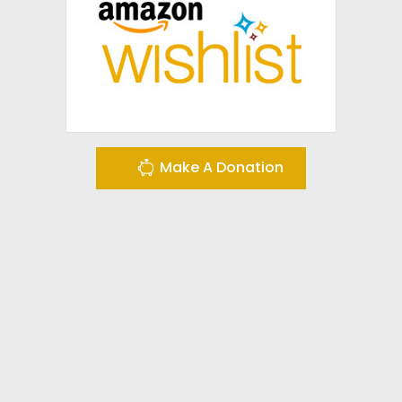
Make A Donation