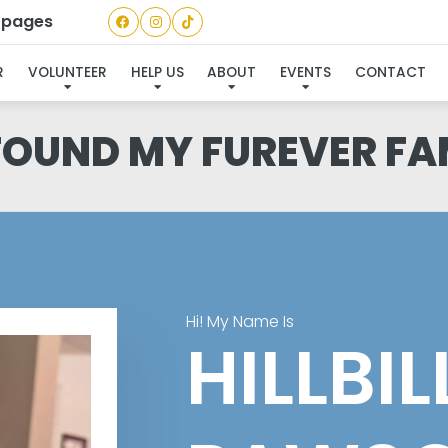
a pages
R
VOLUNTEER
HELP US
ABOUT
EVENTS
CONTACT
 FOUND MY FUREVER FA
Hi! My Name Is
HILLBI