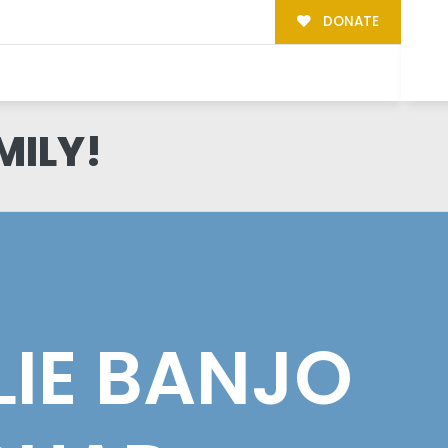
DONATE
MILY!
LLIE BANJO