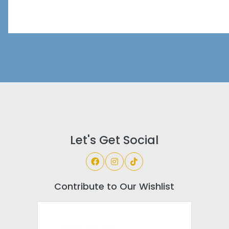
Let's Get Social
Contribute to Our Wishlist