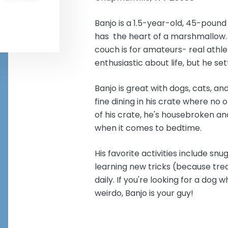
Banjo is a 1.5-year-old, 45-poun
has the heart of a marshmallow. 
couch is for amateurs- real athle
enthusiastic about life, but he set
Banjo is great with dogs, cats, an
fine dining in his crate where no
of his crate, he's housebroken an
when it comes to bedtime.
His favorite activities include sn
learning new tricks (because treat
daily. If you're looking for a dog 
weirdo, Banjo is your guy!