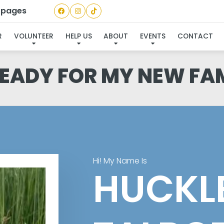
a pages
R
VOLUNTEER
HELP US
ABOUT
EVENTS
CONTACT
READY FOR MY NEW FA
Hi! My Name Is
HUCKL