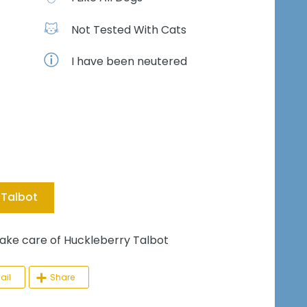
Not Tested With Cats
I have been neutered
 Talbot
e care of Huckleberry Talbot
ail
Share