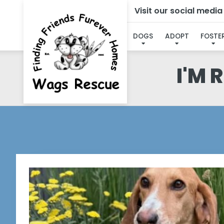
Visit our social medi
DOGS
ADOPT
FOSTE
I'M 