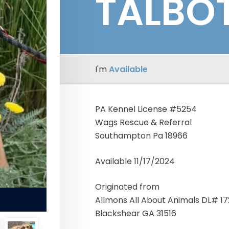
TALBO
I'm
Available
PA Kennel License #5254
Wags Rescue & Referral
Southampton Pa 18966
Available 11/17/2024
Originated from
Allmons All About Animals DL# 1
Blackshear GA 31516