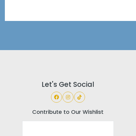
Let's Get Social
Contribute to Our Wishlist