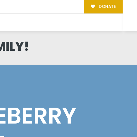
DONATE
MILY!
EBERRY