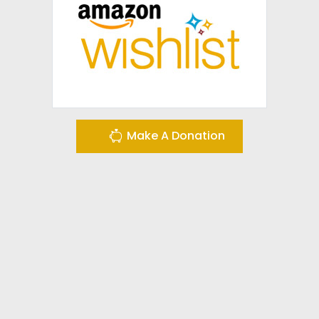
Make A Donation