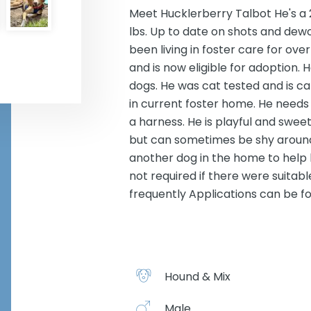
Meet Hucklerberry Talbot He's a 
lbs. Up to date on shots and dewo
been living in foster care for o
and is now eligible for adoption. He
dogs. He was cat tested and is ca
in current foster home. He needs 
a harness. He is playful and sweet
but can sometimes be shy around
another dog in the home to help
not required if there were suitabl
frequently Applications can be f
Hound & Mix
Male