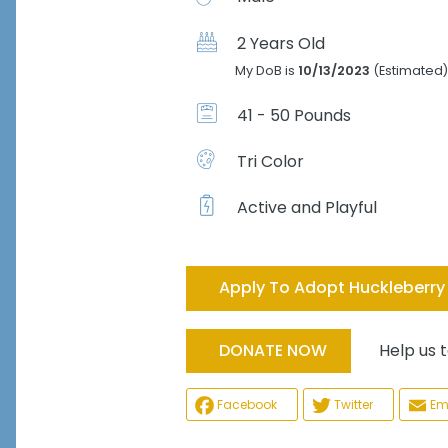
2 Years Old
My DoB is
10/13/2023
(Estimated)
41 - 50 Pounds
Tri Color
Active and Playful
Apply To Adopt Huckleberry
Help us tak
DONATE NOW
Facebook
Twitter
Em