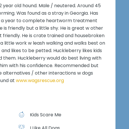
2 year old hound. Male / neutered. Around 45
rming. Was found as a stray in Georgia. Has
ver a year to complete heartworm treatment
 is friendly but a little shy. He is great w other
t friendly. He is crate trained and housebroken
a little work w leash walking and walks best on
 and likes to be petted. Huckleberry likes kids
 them. Huckleberry would do best living with
 him with his confidence. Recommended but
e alternatives / other interactions w dogs
ound at
www.wagsrescue.org
Kids Scare Me
I Like All Dogs