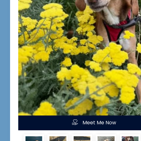
Meet Me Now