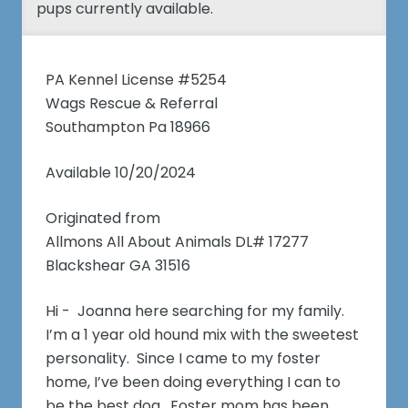
pups currently available.
PA Kennel License #5254
Wags Rescue & Referral
Southampton Pa 18966
Available 10/20/2024
Originated from
Allmons All About Animals DL# 17277
Blackshear GA 31516
Hi - Joanna here searching for my family.
I’m a 1 year old hound mix with the sweetest
personality. Since I came to my foster
home, I’ve been doing everything I can to
be the best dog. Foster mom has been