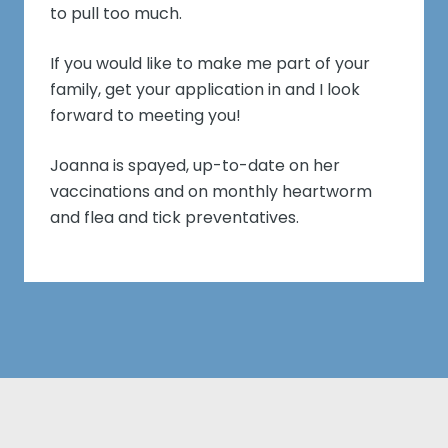
to pull too much.
If you would like to make me part of your
family, get your application in and I look
forward to meeting you!
Joanna is spayed, up-to-date on her
vaccinations and on monthly heartworm
and flea and tick preventatives.