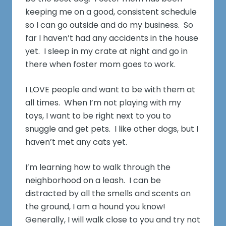
keeping me on a good, consistent schedule
so I can go outside and do my business. So
far I haven’t had any accidents in the house
yet. I sleep in my crate at night and go in
there when foster mom goes to work.
I LOVE people and want to be with them at
all times. When I’m not playing with my
toys, I want to be right next to you to
snuggle and get pets. I like other dogs, but I
haven’t met any cats yet.
I’m learning how to walk through the
neighborhood on a leash. I can be
distracted by all the smells and scents on
the ground, I am a hound you know!
Generally, I will walk close to you and try not