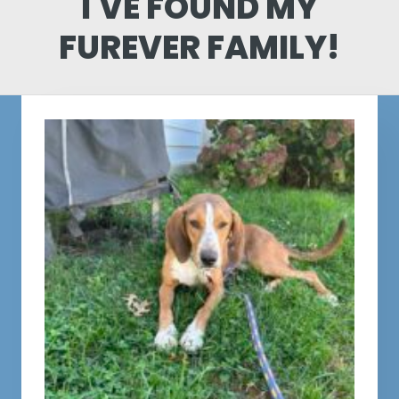
I'VE FOUND MY
FUREVER FAMILY!