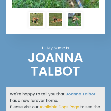
Hi! My Name Is
JOANNA
TALBOT
We're happy to tell you that
Joanna Talbot
has a new furever home.
Please visit our
Available Dogs Page
to see the