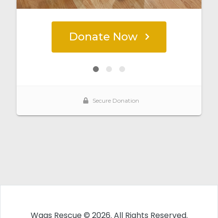
Wags Rescue © 2026. All Rights Reserved.