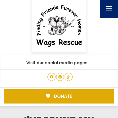
Visit our social media pages
DONATE