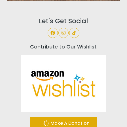
Let's Get Social
Contribute to Our Wishlist
Make A Donation