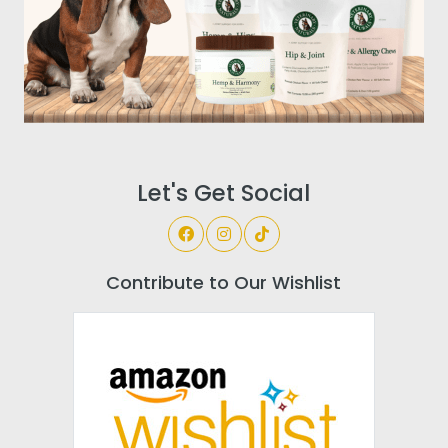
Let's Get Social
Contribute to Our Wishlist