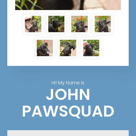
Hi! My Name Is
JOHN
PAWSQUAD