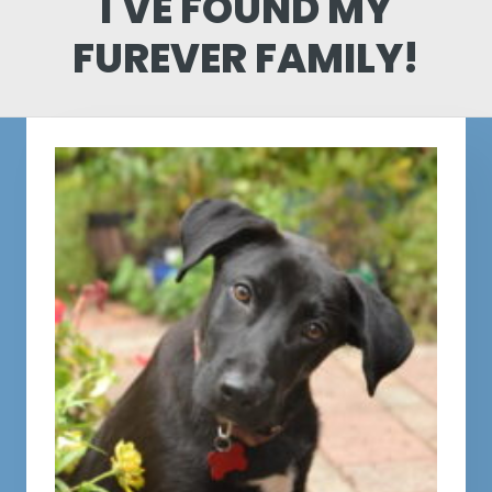
I'VE FOUND MY
FUREVER FAMILY!