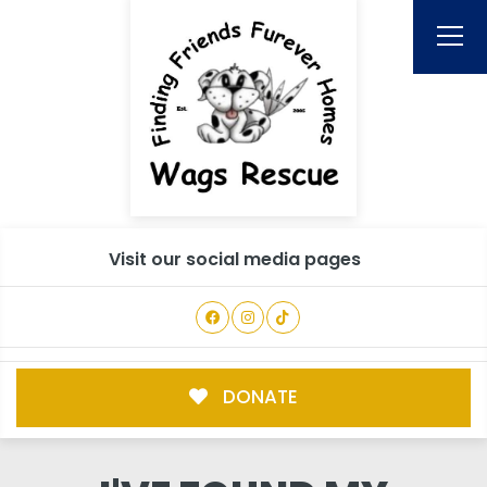
Visit our social media pages
DONATE