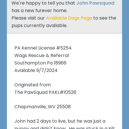
We're happy to tell you that
John Pawsquad
has a new furever home.
Please visit our
Available Dogs Page
to see the
pups currently available.
PA Kennel License #5254
Wags Rescue & Referral
Southampton Pa 18966
Available 9/7/2024
Originated from
The PawSquad PAKL#10526
Chapmanville, WV 25508
John had 2 days to live, but he was just a
puppy and didn't know. He was stuck in a kill