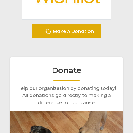
Make A Donation