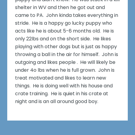
shelter in WV and then he got out and
came to PA. John kinda takes everything in
stride. He is a happy go lucky puppy who
acts like he is about 5-6 months old. He is
only 22lbs and on the short side. He likes
playing with other dogs but is just as happy
throwing a ball in the air for himself. John is
outgoing and likes people . He will likely be
under 4o lbs when he is full grown. John is
treat motivated and likes to learn new
things. He is doing well with his house and
crate training. He is quiet in his crate at
night and is an all around good boy.