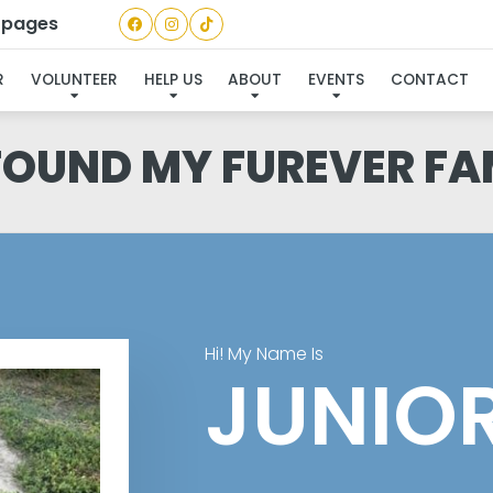
a pages
R
VOLUNTEER
HELP US
ABOUT
EVENTS
CONTACT
 FOUND MY FUREVER FA
Hi! My Name Is
JUNIO