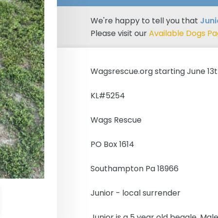
We're happy to tell you that
Jun
Please visit our
Available Dogs P
Wagsrescue.org starting June 13
KL#5254
Wags Rescue
PO Box 1614
Southampton Pa 18966
Junior - local surrender
Junior is a 5 year old beagle. Male