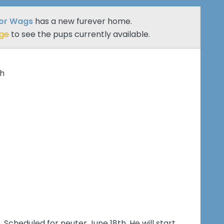
ior Wags
has a new furever home.
age
to see the pups currently available.
th
. Scheduled for neuter June 18th. He will start