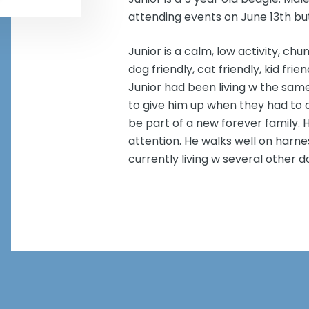
attending events on June 13th bu
Junior is a calm, low activity, ch
dog friendly, cat friendly, kid fri
Junior had been living w the sam
to give him up when they had to d
be part of a new forever family. 
attention. He walks well on harnes
currently living w several other d