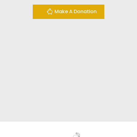
Make A Donation