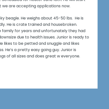
t we are accepting applications now.
unky beagle. He weighs about 45-50 lbs. He is
endly. He is crate trained and housebroken.
e family for years and unfortunately they had
ownsize due to health issues. Junior is ready to
He likes to be petted and snuggle and likes
s. He’s a pretty easy going guy. Junior is
ogs of all sizes and does great w everyone.