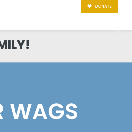
DONATE
MILY!
R WAGS