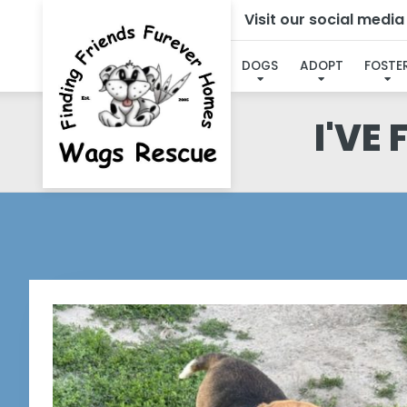
Visit our social medi
DOGS
ADOPT
FOSTE
I'VE