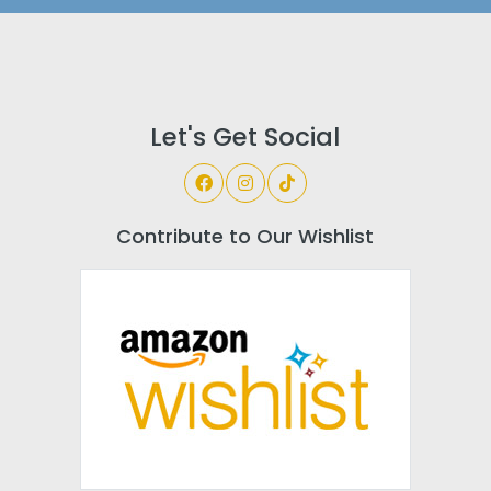
Let's Get Social
Contribute to Our Wishlist