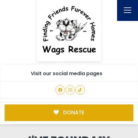
Visit our social media pages
DONATE