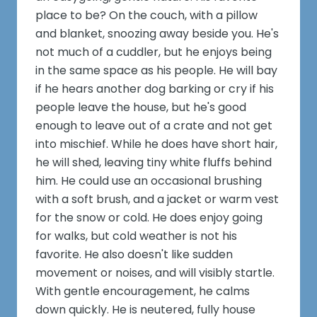
place to be? On the couch, with a pillow
and blanket, snoozing away beside you. He's
not much of a cuddler, but he enjoys being
in the same space as his people. He will bay
if he hears another dog barking or cry if his
people leave the house, but he's good
enough to leave out of a crate and not get
into mischief. While he does have short hair,
he will shed, leaving tiny white fluffs behind
him. He could use an occasional brushing
with a soft brush, and a jacket or warm vest
for the snow or cold. He does enjoy going
for walks, but cold weather is not his
favorite. He also doesn't like sudden
movement or noises, and will visibly startle.
With gentle encouragement, he calms
down quickly. He is neutered, fully house