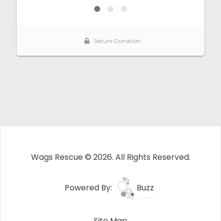
Wags Rescue © 2026. All Rights Reserved.
Powered By:
Buzz
Site Map