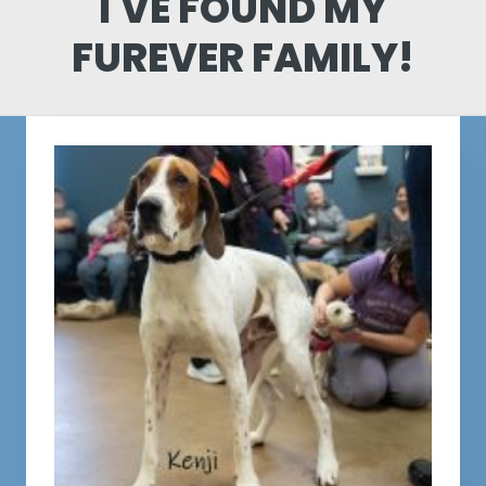
I'VE FOUND MY
FUREVER FAMILY!