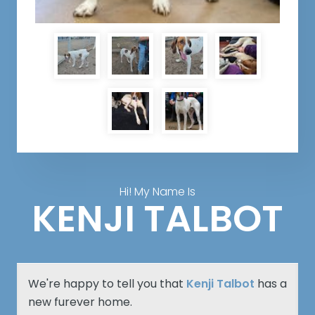
Hi! My Name Is
KENJI TALBOT
We're happy to tell you that
Kenji Talbot
has a
new furever home.