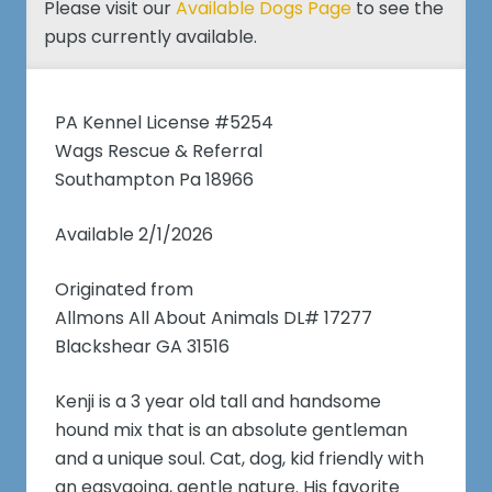
Please visit our
Available Dogs Page
to see the
pups currently available.
PA Kennel License #5254
Wags Rescue & Referral
Southampton Pa 18966
Available 2/1/2026
Originated from
Allmons All About Animals DL# 17277
Blackshear GA 31516
Kenji is a 3 year old tall and handsome
hound mix that is an absolute gentleman
and a unique soul. Cat, dog, kid friendly with
an easygoing, gentle nature. His favorite