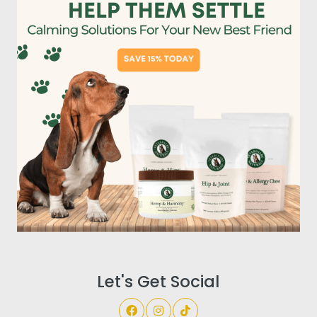
Let's Get Social