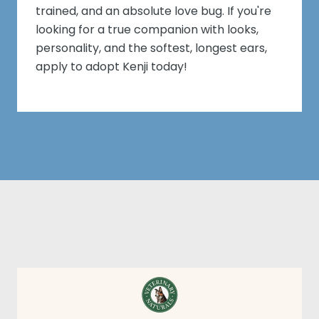
trained, and an absolute love bug. If you're
looking for a true companion with looks,
personality, and the softest, longest ears,
apply to adopt Kenji today!