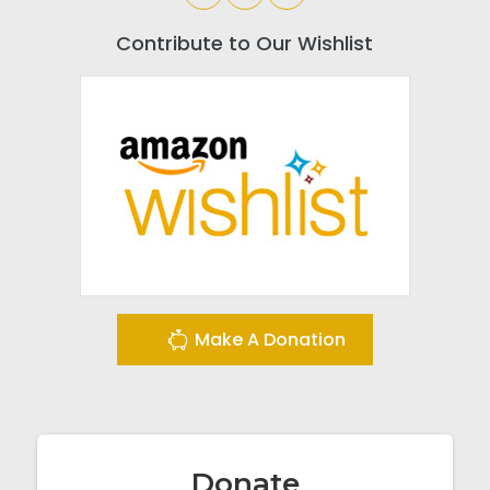
Contribute to Our Wishlist
Make A Donation