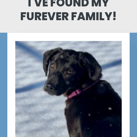
I'VE FOUND MY
FUREVER FAMILY!