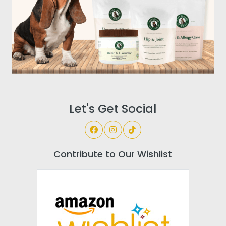
Let's Get Social
Contribute to Our Wishlist