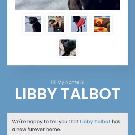
Hi! My Name Is
LIBBY TALBOT
We're happy to tell you that
Libby Talbot
has
a new furever home.