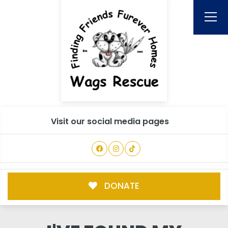
Visit our social media pages
DONATE