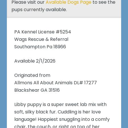
Please visit our
Available Dogs Page
to see the
pups currently available.
PA Kennel License #5254
Wags Rescue & Referral
Southampton Pa 18966
Available 2/1/2026
Originated from
Allmons All About Animals DL# 17277
Blackshear GA 31516
Libby puppy is a super sweet lab mix with
soft, silky black fur. Cuddling is her love
language! Happiest snuggling into a comfy
chair, the couch, or right on top of her