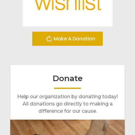
Make A Donation