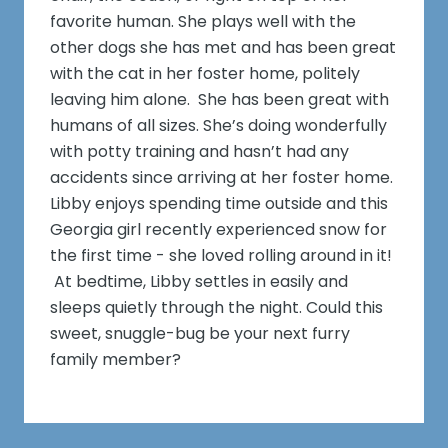
favorite human. She plays well with the
other dogs she has met and has been great
with the cat in her foster home, politely
leaving him alone. She has been great with
humans of all sizes. She’s doing wonderfully
with potty training and hasn’t had any
accidents since arriving at her foster home.
Libby enjoys spending time outside and this
Georgia girl recently experienced snow for
the first time - she loved rolling around in it!
At bedtime, Libby settles in easily and
sleeps quietly through the night. Could this
sweet, snuggle-bug be your next furry
family member?