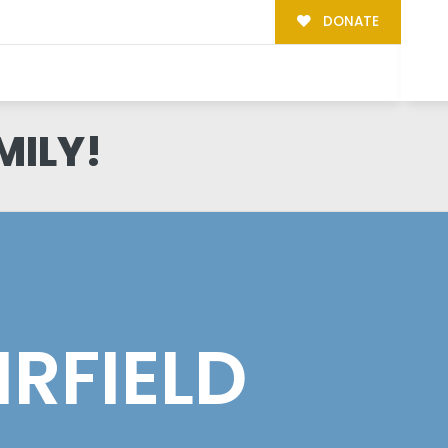
DONATE
MILY!
IRFIELD