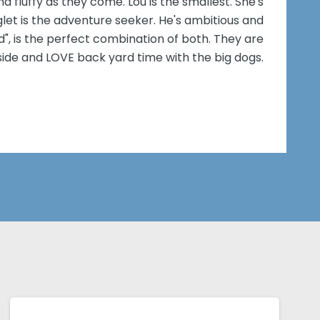
d fluffy as they come. Lou is the smallest. She's
iglet is the adventure seeker. He's ambitious and
d", is the perfect combination of both. They are
side and LOVE back yard time with the big dogs.