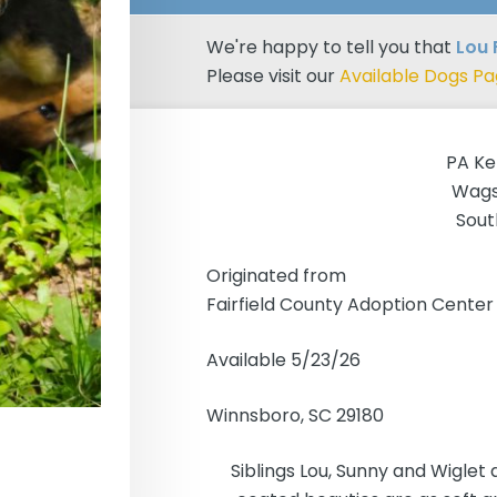
We're happy to tell you that
Lou 
Please visit our
Available Dogs P
PA Ke
Wags
Sout
Originated from
Fairfield County Adoption Center
Available 5/23/26
Winnsboro, SC 29180
Siblings Lou, Sunny and Wiglet 