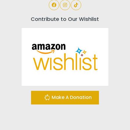
Contribute to Our Wishlist
Make A Donation