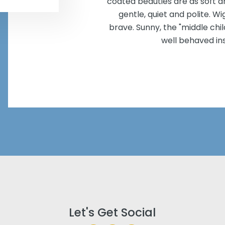
coated beauties are as soft an
gentle, quiet and polite. W
brave. Sunny, the "middle chil
well behaved in
Let's Get Social