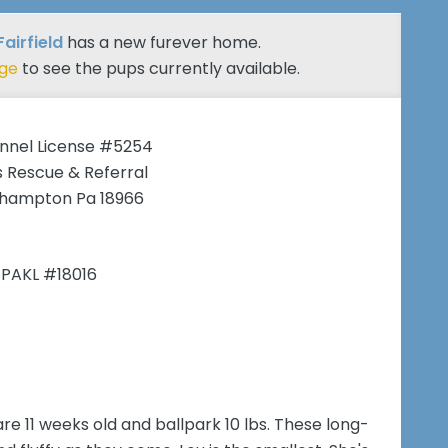
Fairfield
has a new furever home.
age
to see the pups currently available.
nnel License #5254
 Rescue & Referral
hampton Pa 18966
 PAKL #18016
are 11 weeks old and ballpark 10 lbs. These long-