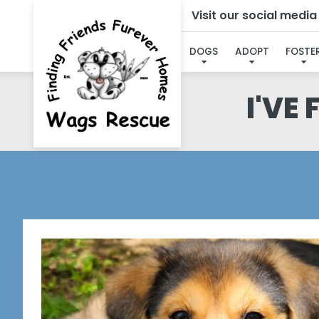
Visit our social medi
DOGS
ADOPT
FOSTE
I'VE