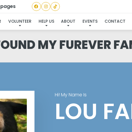
a pages
R
VOLUNTEER
HELP US
ABOUT
EVENTS
CONTACT
 FOUND MY FUREVER FA
Hi! My Name Is
LOU FA