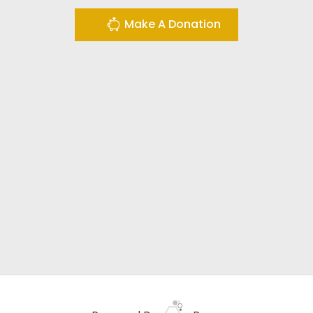
Make A Donation