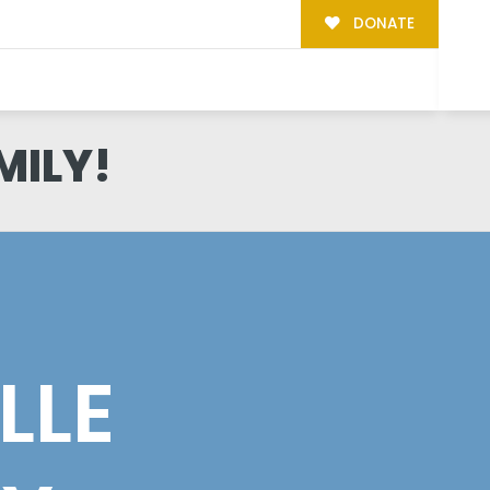
DONATE
MILY!
LLE