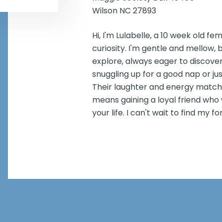
Wilson NC 27893
Hi, I'm Lulabelle, a 10 week old fe
curiosity. I'm gentle and mellow, b
explore, always eager to discover
snuggling up for a good nap or jus
Their laughter and energy match 
means gaining a loyal friend who w
your life. I can't wait to find my 