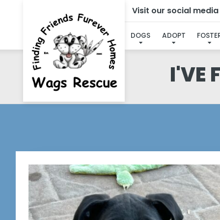
Visit our social medi
DOGS
ADOPT
FOSTE
I'VE