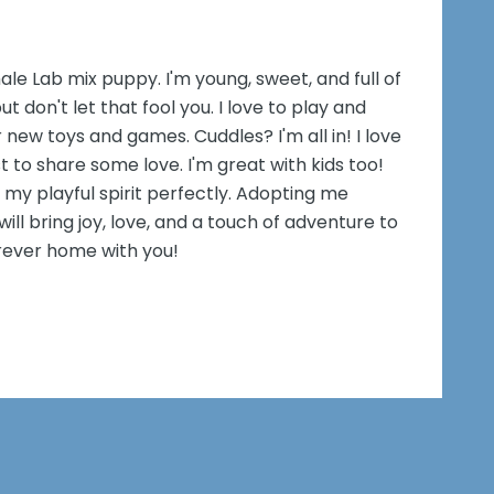
male Lab mix puppy. I'm young, sweet, and full of
ut don't let that fool you. I love to play and
 new toys and games. Cuddles? I'm all in! I love
t to share some love. I'm great with kids too!
my playful spirit perfectly. Adopting me
ill bring joy, love, and a touch of adventure to
forever home with you!