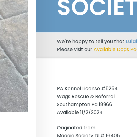
SOCIE
We're happy to tell you that
Lula
Please visit our
Available Dogs P
PA Kennel License #5254
Wags Rescue & Referral
Southampton Pa 18966
Available 11/2/2024
Originated from
Maggie Society DL# 16405