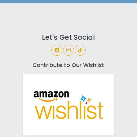
Let's Get Social
Contribute to Our Wishlist