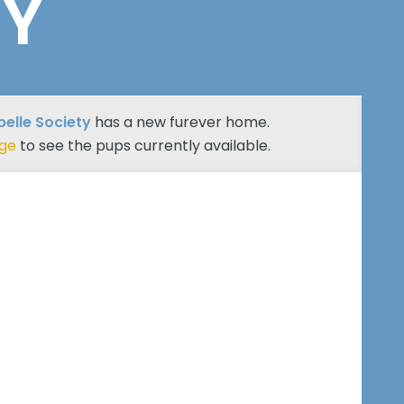
TY
belle Society
has a new furever home.
age
to see the pups currently available.