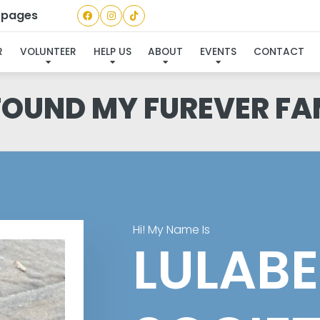
a pages
R
VOLUNTEER
HELP US
ABOUT
EVENTS
CONTACT
 FOUND MY FUREVER FA
Hi! My Name Is
LULABE