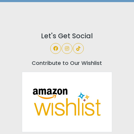
Let's Get Social
Contribute to Our Wishlist