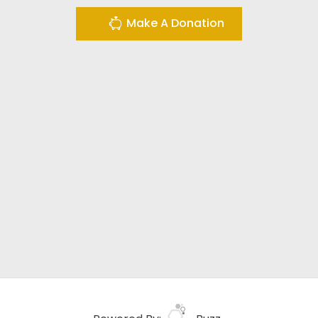
Make A Donation