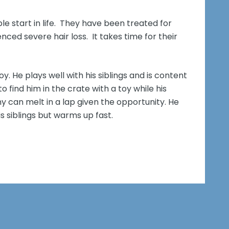
ble start in life. They have been treated for
ed severe hair loss. It takes time for their
. He plays well with his siblings and is content
 to find him in the crate with a toy while his
ny can melt in a lap given the opportunity. He
is siblings but warms up fast.