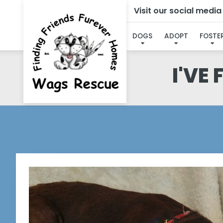
Visit our social medi
DOGS
ADOPT
FOSTE
I'VE