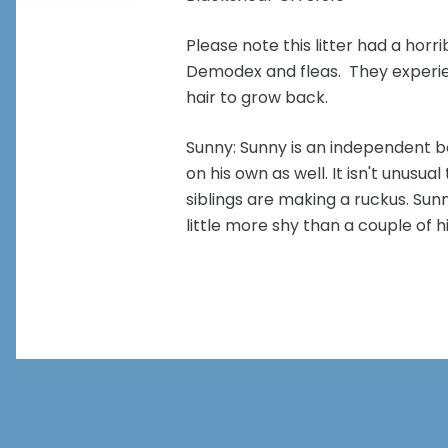
Please note this litter had a horri
Demodex and fleas. They experienc
hair to grow back.
Sunny: Sunny is an independent boy
on his own as well. It isn't unusual
siblings are making a ruckus. Sun
little more shy than a couple of h