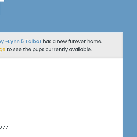
T
y -Lynn 5 Talbot
has a new furever home.
age
to see the pups currently available.
7277