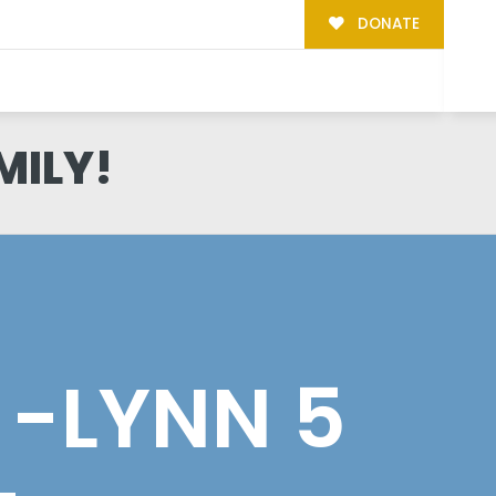
DONATE
MILY!
 -LYNN 5