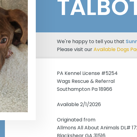
TALBO
We're happy to tell you that
Sunn
Please visit our
Available Dogs P
PA Kennel License #5254
Wags Rescue & Referral
Southampton Pa 18966
Available 2/1/2026
Originated from
Allmons All About Animals DL# 1
Blackshear GA 31516