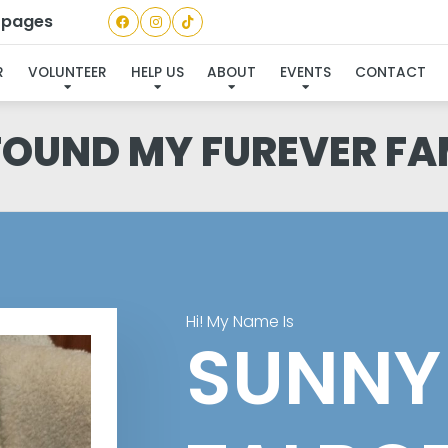
a pages
R
VOLUNTEER
HELP US
ABOUT
EVENTS
CONTACT
 FOUND MY FUREVER FA
Hi! My Name Is
SUNNY