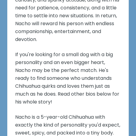
need for patience, consistency, and a little
time to settle into new situations. In return,
Nacho will reward his person with endless
companionship, entertainment, and
devotion.
If you're looking for a small dog with a big
personality and an even bigger heart,
Nacho may be the perfect match. He's
ready to find someone who understands
Chihuahua quirks and loves them just as
much as he does. Read other bios below for
his whole story!
Nacho is a 5-year-old Chihuahua with
exactly the kind of personality you'd expect,
sweet, spicy, and packed into a tiny body.