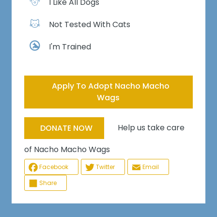
I Like All Dogs
Not Tested With Cats
I'm Trained
Apply To Adopt Nacho Macho
Wags
Help us take care
DONATE NOW
of Nacho Macho Wags
Facebook
Twitter
Email
Share