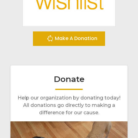
Make A Donation