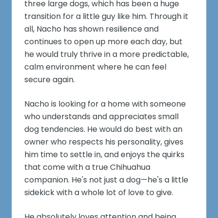
three large dogs, which has been a huge
transition for a little guy like him. Through it
all, Nacho has shown resilience and
continues to open up more each day, but
he would truly thrive in a more predictable,
calm environment where he can feel
secure again.
Nacho is looking for a home with someone
who understands and appreciates small
dog tendencies. He would do best with an
owner who respects his personality, gives
him time to settle in, and enjoys the quirks
that come with a true Chihuahua
companion. He's not just a dog—he's a little
sidekick with a whole lot of love to give.
He absolutely loves attention and being