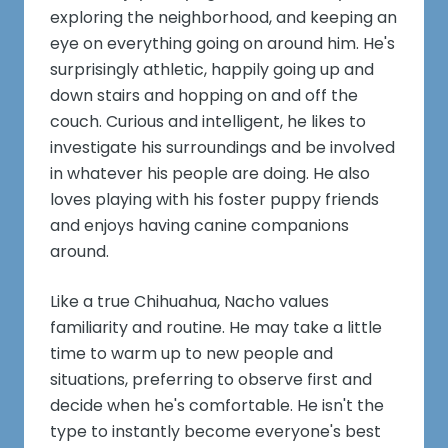
exploring the neighborhood, and keeping an
eye on everything going on around him. He's
surprisingly athletic, happily going up and
down stairs and hopping on and off the
couch. Curious and intelligent, he likes to
investigate his surroundings and be involved
in whatever his people are doing. He also
loves playing with his foster puppy friends
and enjoys having canine companions
around.
Like a true Chihuahua, Nacho values
familiarity and routine. He may take a little
time to warm up to new people and
situations, preferring to observe first and
decide when he's comfortable. He isn't the
type to instantly become everyone's best