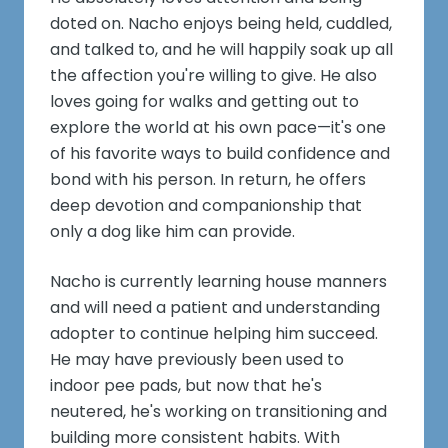
doted on. Nacho enjoys being held, cuddled,
and talked to, and he will happily soak up all
the affection you're willing to give. He also
loves going for walks and getting out to
explore the world at his own pace—it's one
of his favorite ways to build confidence and
bond with his person. In return, he offers
deep devotion and companionship that
only a dog like him can provide.
Nacho is currently learning house manners
and will need a patient and understanding
adopter to continue helping him succeed.
He may have previously been used to
indoor pee pads, but now that he's
neutered, he's working on transitioning and
building more consistent habits. With