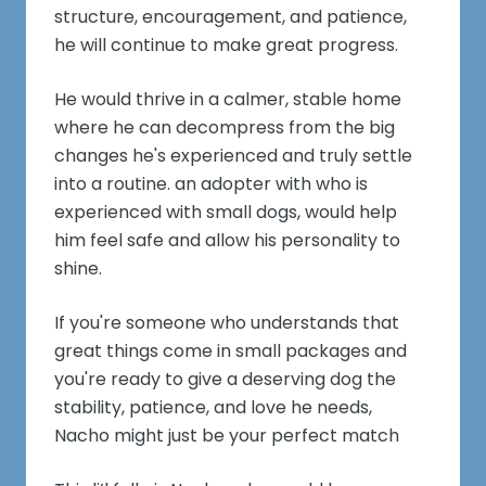
structure, encouragement, and patience,
he will continue to make great progress.
He would thrive in a calmer, stable home
where he can decompress from the big
changes he's experienced and truly settle
into a routine. an adopter with who is
experienced with small dogs, would help
him feel safe and allow his personality to
shine.
If you're someone who understands that
great things come in small packages and
you're ready to give a deserving dog the
stability, patience, and love he needs,
Nacho might just be your perfect match