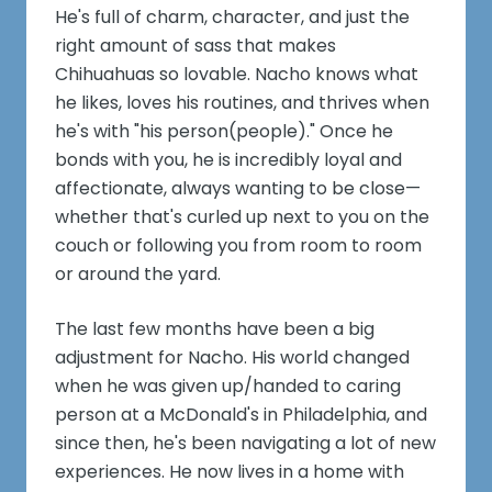
He's full of charm, character, and just the
right amount of sass that makes
Chihuahuas so lovable. Nacho knows what
he likes, loves his routines, and thrives when
he's with "his person(people)." Once he
bonds with you, he is incredibly loyal and
affectionate, always wanting to be close—
whether that's curled up next to you on the
couch or following you from room to room
or around the yard.
The last few months have been a big
adjustment for Nacho. His world changed
when he was given up/handed to caring
person at a McDonald's in Philadelphia, and
since then, he's been navigating a lot of new
experiences. He now lives in a home with