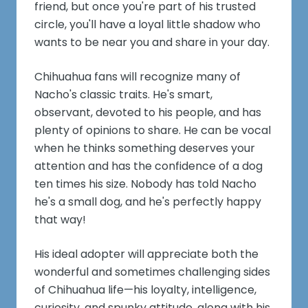
friend, but once you're part of his trusted
circle, you'll have a loyal little shadow who
wants to be near you and share in your day.
Chihuahua fans will recognize many of
Nacho's classic traits. He's smart,
observant, devoted to his people, and has
plenty of opinions to share. He can be vocal
when he thinks something deserves your
attention and has the confidence of a dog
ten times his size. Nobody has told Nacho
he's a small dog, and he's perfectly happy
that way!
His ideal adopter will appreciate both the
wonderful and sometimes challenging sides
of Chihuahua life—his loyalty, intelligence,
curiosity, and spunky attitude, along with his