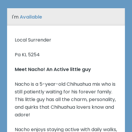
I'm
Available
Local Surrender
Pa KL 5254
Meet Nacho! An Active little guy
Nacho is a 5-year-old Chihuahua mix who is
still patiently waiting for his forever family.
This little guy has all the charm, personality,
and quirks that Chihuahua lovers know and
adore!
Nacho enjoys staying active with daily walks,