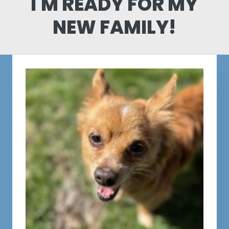
I'M READY FOR MY
NEW FAMILY!