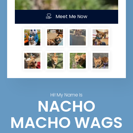
Meet Me Now
Hi! My Name Is
NACHO
MACHO WAGS