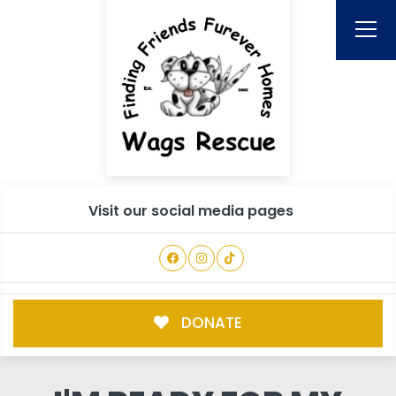
Visit our social media pages
DONATE