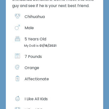
guy and see if he is your next best friend.
Chihuahua
Male
5 Years Old
My DoB is
01/16/2021
7 Pounds
Orange
Affectionate
I Like All Kids