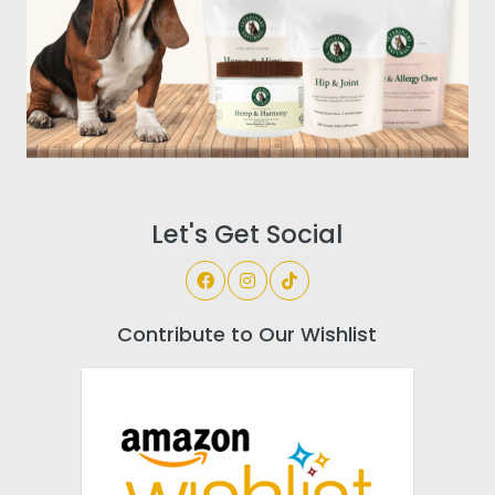
Let's Get Social
Contribute to Our Wishlist