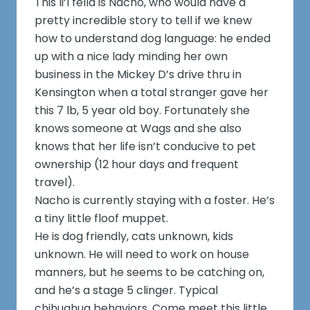
This li’l fella is Nacho, who would have a
pretty incredible story to tell if we knew
how to understand dog language: he ended
up with a nice lady minding her own
business in the Mickey D’s drive thru in
Kensington when a total stranger gave her
this 7 lb, 5 year old boy. Fortunately she
knows someone at Wags and she also
knows that her life isn’t conducive to pet
ownership (12 hour days and frequent
travel).
Nacho is currently staying with a foster. He’s
a tiny little floof muppet.
He is dog friendly, cats unknown, kids
unknown. He will need to work on house
manners, but he seems to be catching on,
and he’s a stage 5 clinger. Typical
chihuahua behaviors. Come meet this little